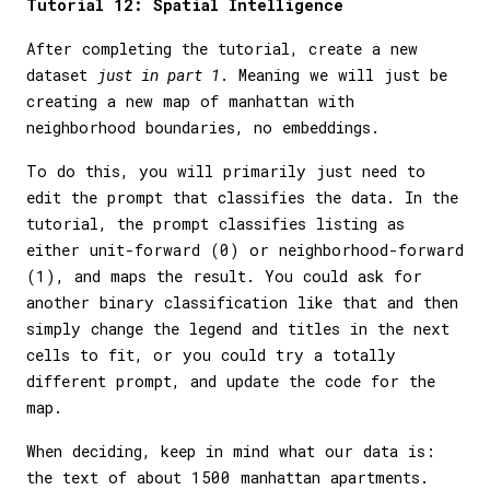
Tutorial 12: Spatial Intelligence
After completing the tutorial, create a new
dataset
just in part 1
. Meaning we will just be
creating a new map of manhattan with
neighborhood boundaries, no embeddings.
To do this, you will primarily just need to
edit the prompt that classifies the data. In the
tutorial, the prompt classifies listing as
either unit-forward (0) or neighborhood-forward
(1), and maps the result. You could ask for
another binary classification like that and then
simply change the legend and titles in the next
cells to fit, or you could try a totally
different prompt, and update the code for the
map.
When deciding, keep in mind what our data is:
the text of about 1500 manhattan apartments.