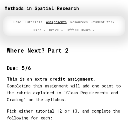
Methods in Spatial Research
Home
Tutorials
Assignments
Resources
Student Work
Miro
Drive
Office Hours
Where Next? Part 2
Due: 5/6
This is an extra credit assignment.
Completing this assignment will add one point to
the rubric explained in 'Class Requirements and
Grading' on the syllabus.
Pick either tutorial 12 or 13, and complete the
following for each: