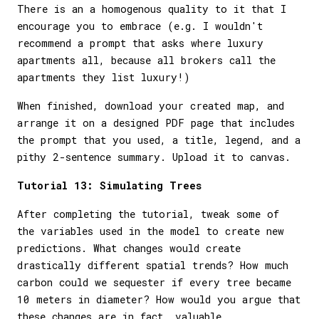
There is an a homogenous quality to it that I
encourage you to embrace (e.g. I wouldn't
recommend a prompt that asks where luxury
apartments all, because all brokers call the
apartments they list luxury!)
When finished, download your created map, and
arrange it on a designed PDF page that includes
the prompt that you used, a title, legend, and a
pithy 2-sentence summary. Upload it to canvas.
Tutorial 13: Simulating Trees
After completing the tutorial, tweak some of
the variables used in the model to create new
predictions. What changes would create
drastically different spatial trends? How much
carbon could we sequester if every tree became
10 meters in diameter? How would you argue that
these changes are in fact, valuable