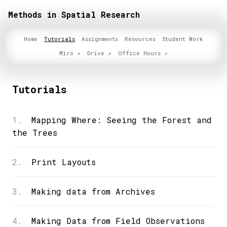
Methods in Spatial Research
Home
Tutorials
Assignments
Resources
Student Work
Miro
Drive
Office Hours
Tutorials
1.
Mapping Where: Seeing the Forest and
the Trees
2.
Print Layouts
3.
Making data from Archives
4.
Making Data from Field Observations