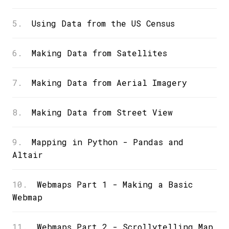
5.
Using Data from the US Census
6.
Making Data from Satellites
7.
Making Data from Aerial Imagery
8.
Making Data from Street View
9.
Mapping in Python - Pandas and
Altair
10.
Webmaps Part 1 - Making a Basic
Webmap
11.
Webmaps Part 2 - Scrollytelling Map