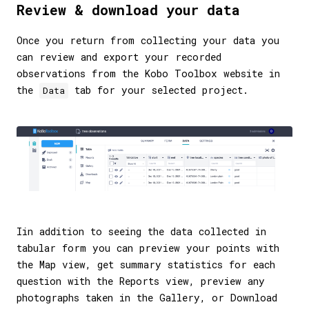
Review & download your data
Once you return from collecting your data you
can review and export your recorded
observations from the Kobo Toolbox website in
the
tab for your selected project.
Data
Iin addition to seeing the data collected in
tabular form you can preview your points with
the Map view, get summary statistics for each
question with the Reports view, preview any
photographs taken in the Gallery, or Download