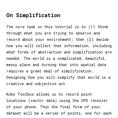
On Simplification
The core task in this tutorial is to (1) think
through what you are trying to observe and
record about your environment; then (2) decide
how you will collect that information, including
what forms of abstraction and simplification are
needed. The world is a complicated, beautiful,
messy place and turning that into spatial data
requires a great deal of simplification.
Designing how you will simplify that world is a
creative and subjective act.
Kobo Toolbox allows us to record point
locations (vector data) using the GPS receiver
of your phone. Thus the final form of your
dataset will be a series of points, one for each