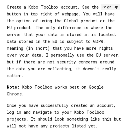
Create a
Kobo Toolbox account
. See the
Sign Up
button in top right of webpage. You will have
the option of using the Global product or the
EU product. The only difference is where the
server that your data is stored in is located.
Data stored in the EU is subject to GDPR,
meaning (in short) that you have more rights
over your data. I personally use the EU server,
but if there are not security concerns around
the data you are collecting, it doesn't really
matter.
Note:
Kobo Toolbox works best on Google
Chrome.
Once you have successfully created an account,
log in and navigate to your Kobo Toolbox
projects. It should look something like this but
will not have any projects listed yet.