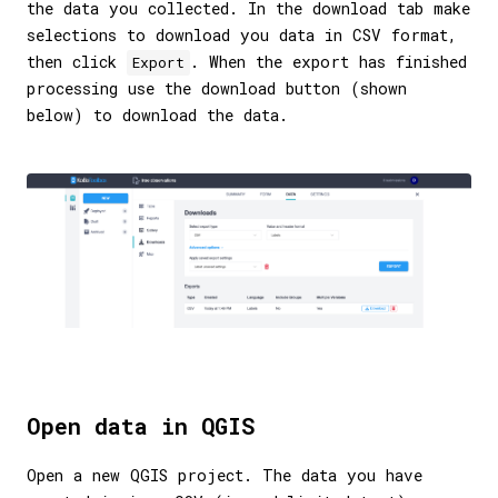
the data you collected. In the download tab make
selections to download you data in CSV format,
then click
. When the export has finished
Export
processing use the download button (shown
below) to download the data.
Open data in QGIS
Open a new QGIS project. The data you have