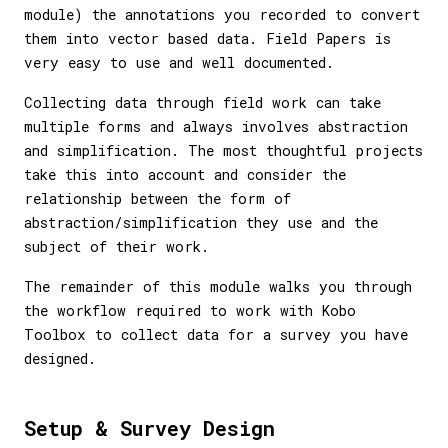
module) the annotations you recorded to convert
them into vector based data. Field Papers is
very easy to use and well documented.
Collecting data through field work can take
multiple forms and always involves abstraction
and simplification. The most thoughtful projects
take this into account and consider the
relationship between the form of
abstraction/simplification they use and the
subject of their work.
The remainder of this module walks you through
the workflow required to work with Kobo
Toolbox to collect data for a survey you have
designed.
Setup & Survey Design