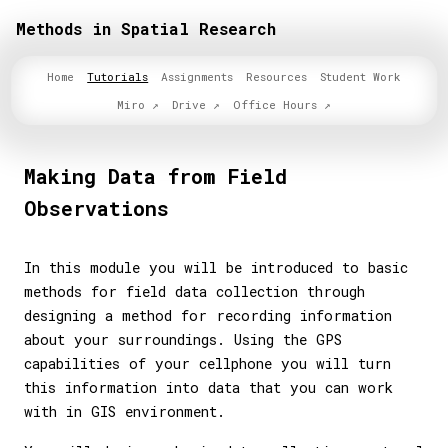
Methods in Spatial Research
Home
Tutorials
Assignments
Resources
Student Work
Miro
Drive
Office Hours
Making Data from Field
Observations
In this module you will be introduced to basic
methods for field data collection through
designing a method for recording information
about your surroundings. Using the GPS
capabilities of your cellphone you will turn
this information into data that you can work
with in GIS environment.