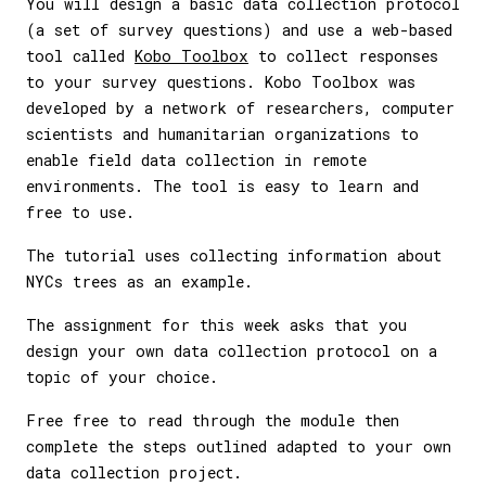
You will design a basic data collection protocol
(a set of survey questions) and use a web-based
tool called
Kobo Toolbox
to collect responses
to your survey questions. Kobo Toolbox was
developed by a network of researchers, computer
scientists and humanitarian organizations to
enable field data collection in remote
environments. The tool is easy to learn and
free to use.
The tutorial uses collecting information about
NYCs trees as an example.
The assignment for this week asks that you
design your own data collection protocol on a
topic of your choice.
Free free to read through the module then
complete the steps outlined adapted to your own
data collection project.