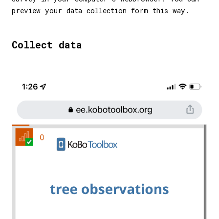
preview your data collection form this way.
Collect data