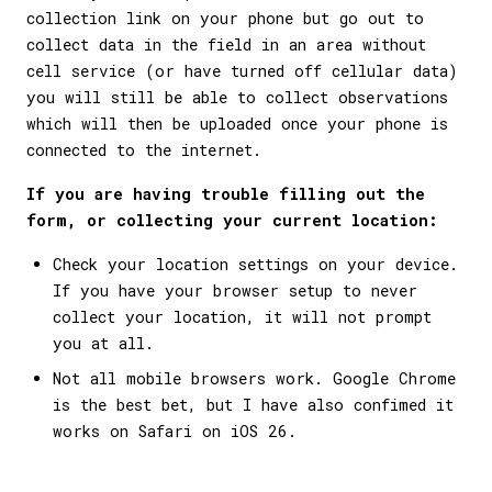
collection link on your phone but go out to
collect data in the field in an area without
cell service (or have turned off cellular data)
you will still be able to collect observations
which will then be uploaded once your phone is
connected to the internet.
If you are having trouble filling out the
form, or collecting your current location:
Check your location settings on your device.
If you have your browser setup to never
collect your location, it will not prompt
you at all.
Not all mobile browsers work. Google Chrome
is the best bet, but I have also confimed it
works on Safari on iOS 26.