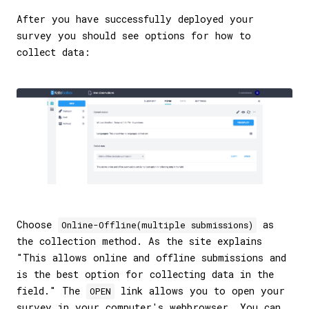
After you have successfully deployed your
survey you should see options for how to
collect data:
Choose
as
Online-Offline(multiple submissions)
the collection method. As the site explains
"This allows online and offline submissions and
is the best option for collecting data in the
field." The
link allows you to open your
OPEN
survey in your computer's webbrowser. You can