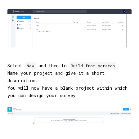
Select
and then to
.
New
Build from scratch
Name your project and give it a short
description.
You will now have a blank project within which
you can design your survey.