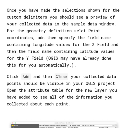
Once you have made the selections shown for the
custom delimiters you should see a preview of
your collected data in the sample data window.
For the geometry definition selct Point
coordinates, adn then specify the field name
containing longitude values for the X Field and
then the field name containing latitude values
for the Y Field (QGIS may have already done
this for you automatically.).
Click
and then
your collected data
Add
Close
points should be visible in your QGIS project.
Open the attribute table for the new layer you
have added to see all of the information you
collected about each point.