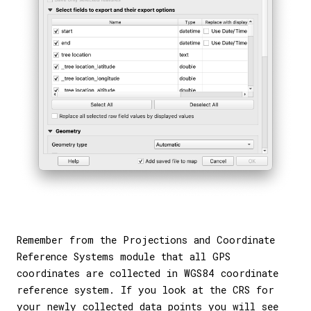
Remember from the Projections and Coordinate
Reference Systems module that all GPS
coordinates are collected in WGS84 coordinate
reference system. If you look at the CRS for
your newly collected data points you will see