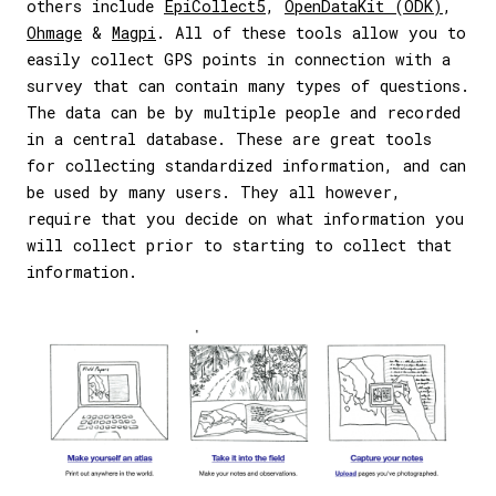
others include
EpiCollect5
,
OpenDataKit (ODK)
,
Ohmage
&
Magpi
. All of these tools allow you to
easily collect GPS points in connection with a
survey that can contain many types of questions.
The data can be by multiple people and recorded
in a central database. These are great tools
for collecting standardized information, and can
be used by many users. They all however,
require that you decide on what information you
will collect prior to starting to collect that
information.