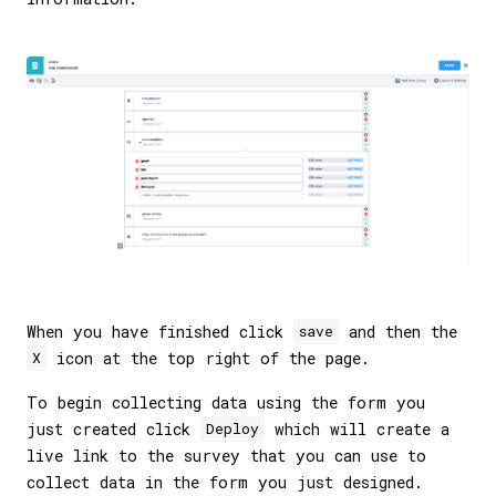
When you have finished click
and then the
save
icon at the top right of the page.
X
To begin collecting data using the form you
just created click
which will create a
Deploy
live link to the survey that you can use to
collect data in the form you just designed.