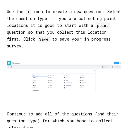
Use the
icon to create a new question. Select
+
the question type. If you are collecting point
locations it is good to start with a
point
question so that you collect this location
first. Click
to save your in progress
Save
survey.
Continue to add all of the questions (and their
question type) for which you hope to collect
information.