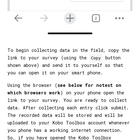
To begin collecting data in the field, copy the
link to your survey (using the
button
Copy
shown above) and send it to yourself so that
you can open it on your smart phone.
Using the browser (
see below for notest on
which browsers work
) on your phone open the
link to your survey. You are ready to collect
data. After collecting each entry click submit.
The recorded data will be stored and will be
uploaded to your Kobo Toolbox account whenever
you phone has a working internet connection.
So, if you have opened the Kobo Toolbox