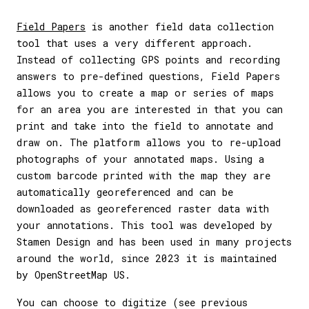
Field Papers
is another field data collection
tool that uses a very different approach.
Instead of collecting GPS points and recording
answers to pre-defined questions, Field Papers
allows you to create a map or series of maps
for an area you are interested in that you can
print and take into the field to annotate and
draw on. The platform allows you to re-upload
photographs of your annotated maps. Using a
custom barcode printed with the map they are
automatically georeferenced and can be
downloaded as georeferenced raster data with
your annotations. This tool was developed by
Stamen Design and has been used in many projects
around the world, since 2023 it is maintained
by OpenStreetMap US.
You can choose to digitize (see previous