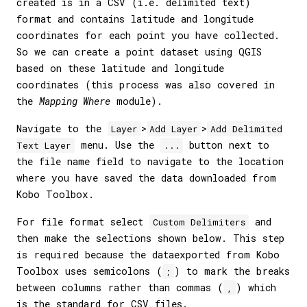
created is in a CSV (i.e. delimited text)
format and contains latitude and longitude
coordinates for each point you have collected.
So we can create a point dataset using QGIS
based on these latitude and longitude
coordinates (this process was also covered in
the
Mapping Where
module).
Navigate to the
>
>
Layer
Add Layer
Add Delimited
menu. Use the
button next to
Text Layer
...
the file name field to navigate to the location
where you have saved the data downloaded from
Kobo Toolbox.
For file format select
and
Custom Delimiters
then make the selections shown below. This step
is required because the dataexported from Kobo
Toolbox uses semicolons (
) to mark the breaks
;
between columns rather than commas (
) which
,
is the standard for CSV files.