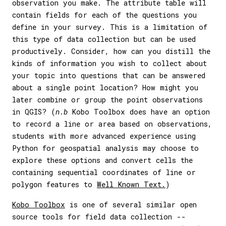
observation you make. The attribute table will
contain fields for each of the questions you
define in your survey. This is a limitation of
this type of data collection but can be used
productively. Consider, how can you distill the
kinds of information you wish to collect about
your topic into questions that can be answered
about a single point location? How might you
later combine or group the point observations
in QGIS? (
n.b
Kobo Toolbox does have an option
to record a line or area based on observations,
students with more advanced experience using
Python for geospatial analysis may choose to
explore these options and convert cells the
containing sequential coordinates of line or
polygon features to
Well Known Text.
)
Kobo Toolbox
is one of several similar open
source tools for field data collection --