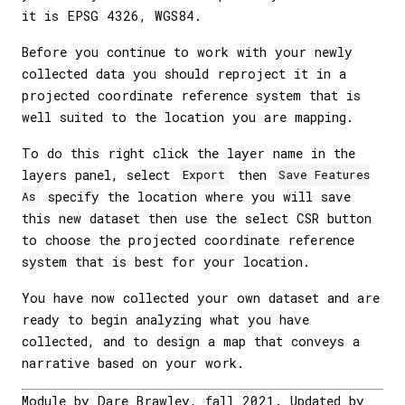
it is EPSG 4326, WGS84.
Before you continue to work with your newly
collected data you should reproject it in a
projected coordinate reference system that is
well suited to the location you are mapping.
To do this right click the layer name in the
layers panel, select
then
Export
Save Features
specify the location where you will save
As
this new dataset then use the select CSR button
to choose the projected coordinate reference
system that is best for your location.
You have now collected your own dataset and are
ready to begin analyzing what you have
collected, and to design a map that conveys a
narrative based on your work.
Module by Dare Brawley, fall 2021. Updated by