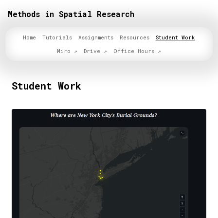
Methods in Spatial Research
Home
Tutorials
Assignments
Resources
Student Work
Miro
Drive
Office Hours
Student Work