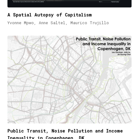
A Spatial Autopsy of Capitalism
Yvonne Mpwo, Anne Saltel, Maurico Trujillo
Public Transit, Noise Pollution and Income
Inequality in Copenhagen, DK