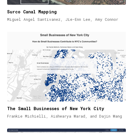
Surco Canal Mapping
Miguel Angel Santivanez, Jie-Enn Lee, Amy Connor
The Small Businesses of New York City
Frankie Michielli, Aishwarya Warad, and Dajin Wang