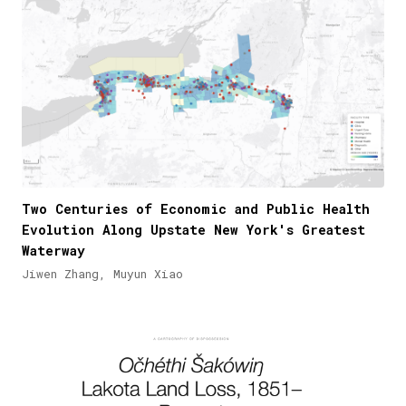
Two Centuries of Economic and Public Health
Evolution Along Upstate New York's Greatest
Waterway
Jiwen Zhang, Muyun Xiao