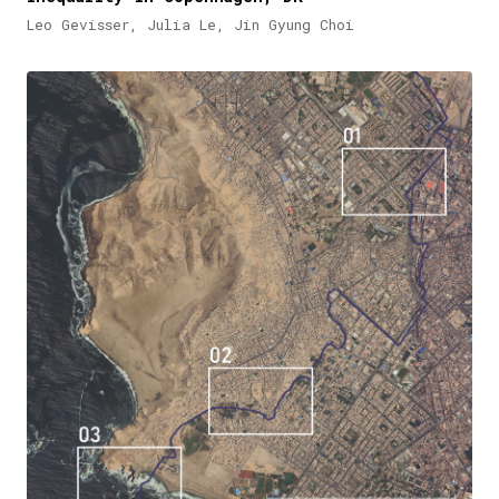
Leo Gevisser, Julia Le, Jin Gyung Choi