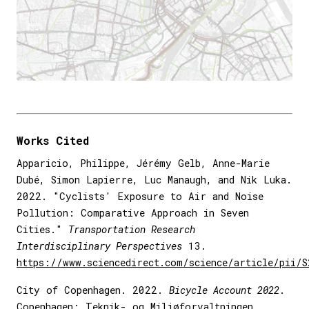
Works Cited
Apparicio, Philippe, Jérémy Gelb, Anne-Marie
Dubé, Simon Lapierre, Luc Manaugh, and Nik Luka.
2022. "Cyclists' Exposure to Air and Noise
Pollution: Comparative Approach in Seven
Cities."
Transportation Research
Interdisciplinary Perspectives
13.
https://www.sciencedirect.com/science/article/pii/
City of Copenhagen. 2022.
Bicycle Account 2022
.
Copenhagen: Teknik- og Miljøforvaltningen.