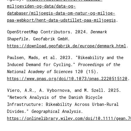
miljoeviden-og-data/data-og-
databaser/miljoegis-data-om-natur-og-miljoe-
paa-webkort/hent-data-udstillet-paa-miljoegis
.
OpenStreetMap Contributors. 2024.
Denmark
Shapefile
. Geofabrik GmbH.
https://download.geofabrik.de/europe/denmark.html
.
Paulsen, Mads, et al. 2023. "Bikeability and the
Induced Demand for Cycling."
Proceedings of the
National Academy of Sciences
120 (15).
https://www.pnas.org/doi/10.1073/pnas.2220515120
.
Viero, A.R., A. Vybornova, and M. Szell. 2025.
"Network Analysis of the Danish Bicycle
Infrastructure: Bikeability Across Urban-Rural
Divides."
Geographical Analysis
.
https://onlinelibrary.wiley.com/doi/10.1111/gean.