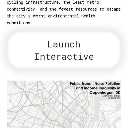
cycling infrastructure, the least metro
connectivity, and the fewest resources to escape
the city's worst environmental health
conditions.
Launch
Interactive