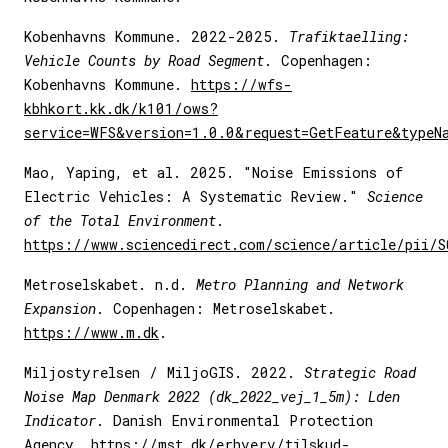
Kobenhavns Kommune. 2022-2025.
Trafiktaelling:
Vehicle Counts by Road Segment
. Copenhagen:
Kobenhavns Kommune.
https://wfs-
kbhkort.kk.dk/k101/ows?
service=WFS&version=1.0.0&request=GetFeature&typeN
Mao, Yaping, et al. 2025. "Noise Emissions of
Electric Vehicles: A Systematic Review."
Science
of the Total Environment
.
https://www.sciencedirect.com/science/article/pii/
Metroselskabet. n.d.
Metro Planning and Network
Expansion
. Copenhagen: Metroselskabet.
https://www.m.dk
.
Miljostyrelsen / MiljoGIS. 2022.
Strategic Road
Noise Map Denmark 2022 (dk_2022_vej_1_5m): Lden
Indicator
. Danish Environmental Protection
Agency.
https://mst.dk/erhverv/tilskud-