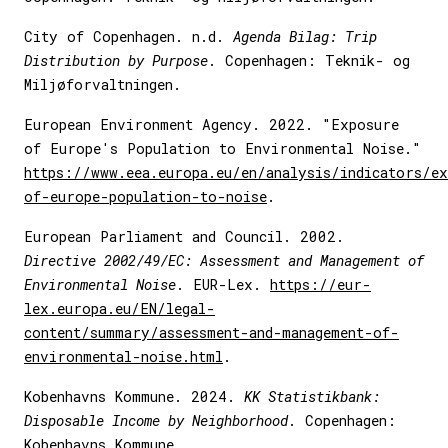
City of Copenhagen. n.d.
Agenda Bilag: Trip
Distribution by Purpose
. Copenhagen: Teknik- og
Miljøforvaltningen.
European Environment Agency. 2022. "Exposure
of Europe's Population to Environmental Noise."
https://www.eea.europa.eu/en/analysis/indicators/e
of-europe-population-to-noise
.
European Parliament and Council. 2002.
Directive 2002/49/EC: Assessment and Management of
Environmental Noise
. EUR-Lex.
https://eur-
lex.europa.eu/EN/legal-
content/summary/assessment-and-management-of-
environmental-noise.html
.
Kobenhavns Kommune. 2024.
KK Statistikbank:
Disposable Income by Neighborhood
. Copenhagen:
Kobenhavns Kommune.