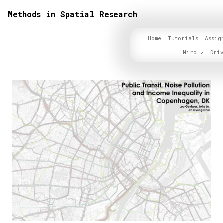
Methods in Spatial Research
Home
Tutorials
Assig
Miro
Dri