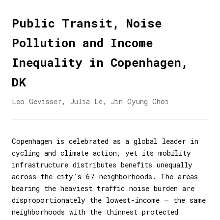
Public Transit, Noise
Pollution and Income
Inequality in Copenhagen,
DK
Leo Gevisser, Julia Le, Jin Gyung Choi
Copenhagen is celebrated as a global leader in
cycling and climate action, yet its mobility
infrastructure distributes benefits unequally
across the city's 67 neighborhoods. The areas
bearing the heaviest traffic noise burden are
disproportionately the lowest-income — the same
neighborhoods with the thinnest protected