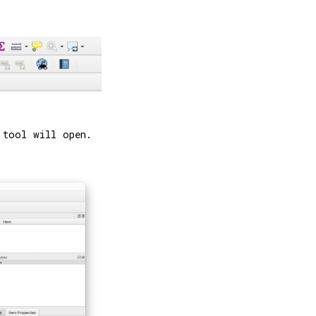
 tool will open.