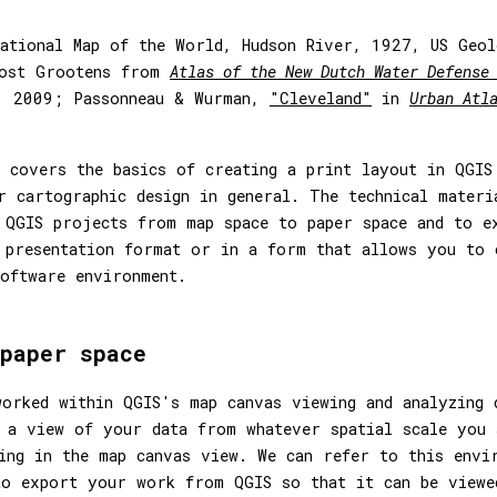
ational Map of the World, Hudson River, 1927, US Geol
oost Grootens from
Atlas of the New Dutch Water Defense
, 2009; Passonneau & Wurman,
"Cleveland"
in
Urban Atl
 covers the basics of creating a print layout in QGIS
r cartographic design in general. The technical materi
 QGIS projects from map space to paper space and to e
 presentation format or in a form that allows you to 
oftware environment.
paper space
orked within QGIS's map canvas viewing and analyzing 
 a view of your data from whatever spatial scale you 
ting in the map canvas view. We can refer to this env
to export your work from QGIS so that it can be viewe