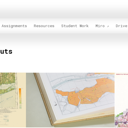
Assignments
Resources
Student Work
Miro
Drive
outs