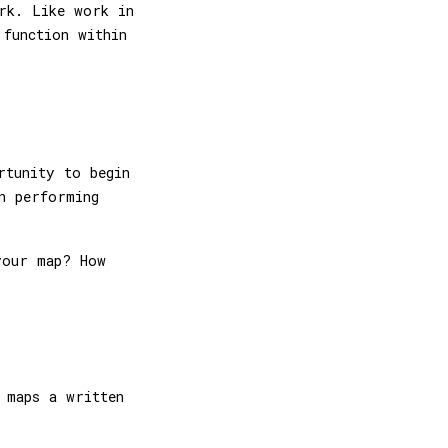
rk. Like work in
function within
rtunity to begin
n performing
your map? How
 maps a written