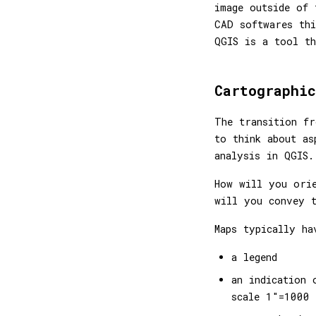
image outside of 
CAD softwares th
QGIS is a tool th
Cartographic
The transition fr
to think about as
analysis in QGIS.
How will you ori
will you convey t
Maps typically ha
a legend
an indication 
scale 1"=1000 