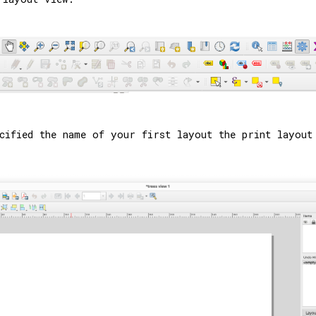
cified the name of your first layout the print layout