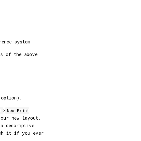
rence system
es of the above
option).
>
t
New Print
our new layout.
 a descriptive
sh it if you ever