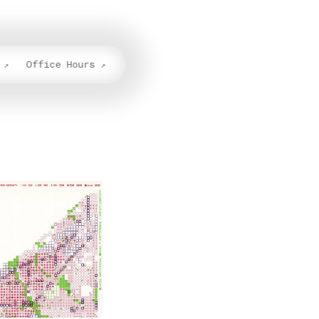
Office Hours