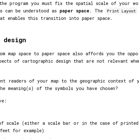
the program you must fix the spatial scale of your wo
is can be understood as
paper space
. The
Print Layout
at enables this transition into paper space.
 design
om map space to paper space also affords you the oppo
pects of cartographic design that are not relevant whe
ent readers of your map to the geographic context of 
he meaning(s) of the symbols you have chosen?
ve:
of scale (either a scale bar or in the case of printed
feet for example)