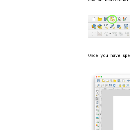
Once you have spe