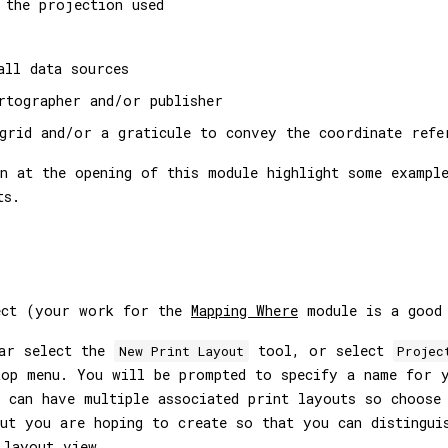
 the projection used
all data sources
rtographer and/or publisher
grid and/or a graticule to convey the coordinate refe
n at the opening of this module highlight some exampl
ts.
ect (your work for the
Mapping Where
module is a good 
bar select the
tool, or select
New Print Layout
Projec
op menu. You will be prompted to specify a name for y
 can have multiple associated print layouts so choose
ut you are hoping to create so that you can distingui
 layout view.