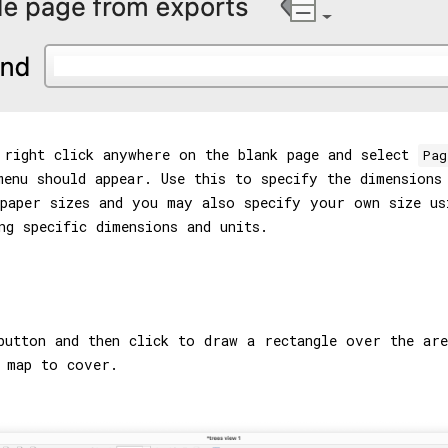
 right click anywhere on the blank page and select
Pag
enu should appear. Use this to specify the dimensions
 paper sizes and you may also specify your own size u
ng specific dimensions and units.
utton and then click to draw a rectangle over the are
 map to cover.