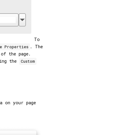
To
. The
e Properties
 of the page.
sing the
Custom
a on your page