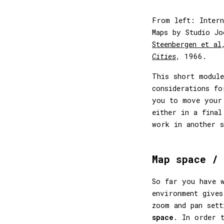
From left: Intern
Maps by Studio J
Steenbergen et al
Cities
, 1966.
This short module
considerations fo
you to move your
either in a final
work in another s
Map space / 
So far you have w
environment gives
zoom and pan set
space
. In order 