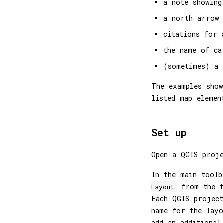
a note showing
a north arrow
citations for 
the name of ca
(sometimes) a 
The examples show
listed map elemen
Set up
Open a QGIS proj
In the main tool
from the t
Layout
Each QGIS project
name for the layo
add an additional