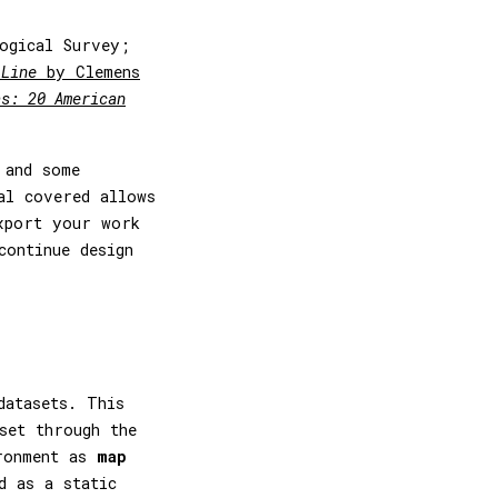
ogical Survey;
 Line
by Clemens
as: 20 American
 and some
al covered allows
xport your work
continue design
datasets. This
set through the
ironment as
map
d as a static