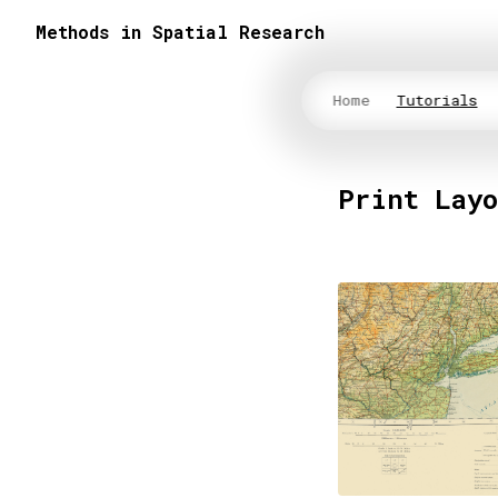
Methods in Spatial Research
Home
Tutorials
Print Lay