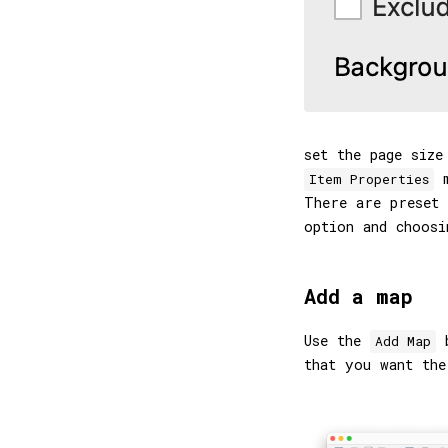
set the page size
m
Item Properties
There are preset
option and choosi
Add a map
Use the
b
Add Map
that you want the