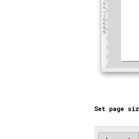
Set page siz