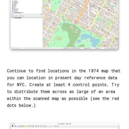
Continue to find locations in the 1874 map that
you can location in present day reference data
for NYC. Create at least 4 control points. Try
to distribute them across as large of an area
within the scanned map as possible (see the red
dots below.)