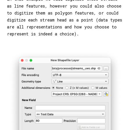
as line features, however you could also choose
to digitize them as polygon features, or could
digitize each stream head as a point (data types
are all representations and how you choose to
represent is indeed a choice).