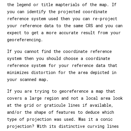
the legend or title mapterials of the map. If
you can identify the projected coordinate
reference system used then you can re-project
your reference data to the same CRS and you can
expect to get a more accurate result from your
georeferencing.
If you cannot find the coordinate reference
system then you should choose a coordinate
reference system for your reference data that
minimizes distortion for the area depicted in
your scanned map.
If you are trying to georeference a map that
covers a large region and not a local area look
at the grid or graticule lines if available,
and/or the shape of features to deduce which
type of projection was used. Was it a conic
projection? With its distinctive curving lines