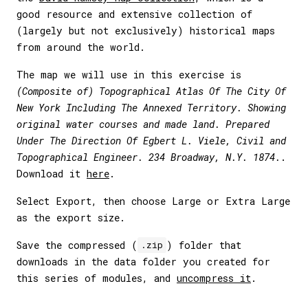
good resource and extensive collection of
(largely but not exclusively) historical maps
from around the world.
The map we will use in this exercise is
(Composite of) Topographical Atlas Of The City Of
New York Including The Annexed Territory. Showing
original water courses and made land. Prepared
Under The Direction Of Egbert L. Viele, Civil and
Topographical Engineer. 234 Broadway, N.Y. 1874.
.
Download it
here
.
Select Export, then choose Large or Extra Large
as the export size.
Save the compressed (
) folder that
.zip
downloads in the data folder you created for
this series of modules, and
uncompress it
.