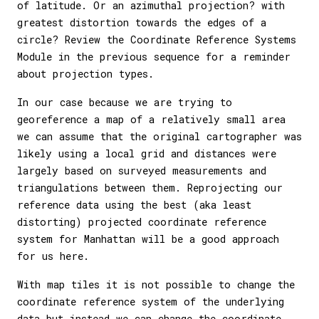
of latitude. Or an azimuthal projection? with
greatest distortion towards the edges of a
circle? Review the Coordinate Reference Systems
Module in the previous sequence for a reminder
about projection types.
In our case because we are trying to
georeference a map of a relatively small area
we can assume that the original cartographer was
likely using a local grid and distances were
largely based on surveyed measurements and
triangulations between them. Reprojecting our
reference data using the best (aka least
distorting) projected coordinate reference
system for Manhattan will be a good approach
for us here.
With map tiles it is not possible to change the
coordinate reference system of the underlying
data but instead we can change the coordinate