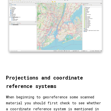
Projections and coordinate
reference systems
When beginning to georeference some scanned
material you should first check to see whether
a coordinate reference system is mentioned in