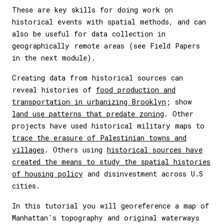
These are key skills for doing work on
historical events with spatial methods, and can
also be useful for data collection in
geographically remote areas (see Field Papers
in the next module).
Creating data from historical sources can
reveal histories of
food production and
transportation in urbanizing Brooklyn
; show
land use patterns that predate zoning
. Other
projects have used historical military maps to
trace the erasure of Palestinian towns and
villages
. Others using
historical sources have
created the means to study the spatial histories
of housing policy
and disinvestment across U.S
cities.
In this tutorial you will georeference a map of
Manhattan's topography and original waterways