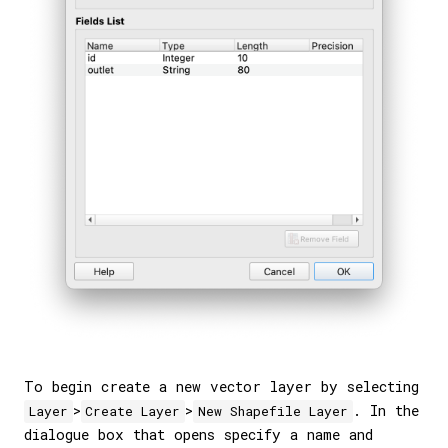
To begin create a new vector layer by selecting
>
>
. In the
Layer
Create Layer
New Shapefile Layer
dialogue box that opens specify a name and