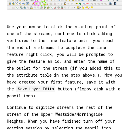
Use your mouse to click the starting point of
one of the streams, continue to click adding
verticies to the line feature until you reach
the end of a stream. To complete the line
feature right click, you will be prompted to
give the feature an id, and enter the name of
the outlet for the stream (if you added this to
the attribute table in the step above.). Now you
have created your first feature, save it with
the
button (floppy disk with a
Save Layer Edits
pencil icon).
Continue to digitize streams the rest of the
stream of the Upper Westside/Morningside
Heights. When you have finished turn off your
editing session by selecting the pencil icon