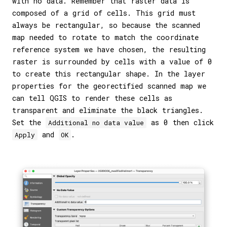
with no data. Remember that raster data is
composed of a grid of cells. This grid must
always be rectangular, so because the scanned
map needed to rotate to match the coordinate
reference system we have chosen, the resulting
raster is surrounded by cells with a value of 0
to create this rectangular shape. In the layer
properties for the georectified scanned map we
can tell QGIS to render these cells as
transparent and eliminate the black triangles.
Set the
as 0 then click
Additional no data value
and
.
Apply
OK