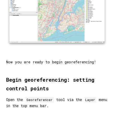
Now you are ready to begin georeferencing!
Begin georeferencing: setting
control points
Open the
tool via the
menu
Georeferencer
Layer
in the top menu bar.