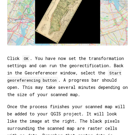
Click
. You have now set the transformation
OK
settings and can run the georectification. Back
in the Georeferencer window, select the
Start
. A progress bar should
georeferencing button
open. This may take several minutes depending on
the size of your scanned map.
Once the process finishes your scanned map will
be added to your QGIS project. It will look
like the image at the right. The black pixels
surrounding the scanned map are raster cells