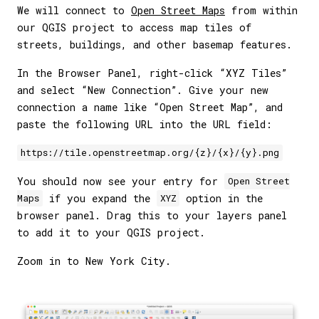
We will connect to
Open Street Maps
from within
our QGIS project to access map tiles of
streets, buildings, and other basemap features.
In the Browser Panel, right-click “XYZ Tiles”
and select “New Connection”. Give your new
connection a name like “Open Street Map”, and
paste the following URL into the URL field:
https://tile.openstreetmap.org/{z}/{x}/{y}.png
You should now see your entry for
Open Street
if you expand the
option in the
Maps
XYZ
browser panel. Drag this to your layers panel
to add it to your QGIS project.
Zoom in to New York City.