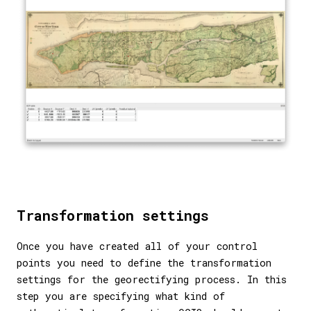
Transformation settings
Once you have created all of your control
points you need to define the transformation
settings for the georectifying process. In this
step you are specifying what kind of