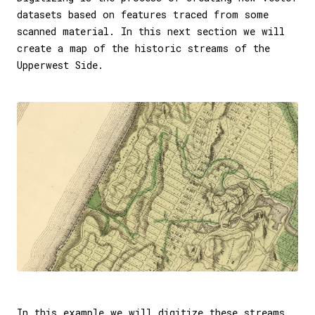
datasets based on features traced from some
scanned material. In this next section we will
create a map of the historic streams of the
Upperwest Side.
In this example we will digitize these streams