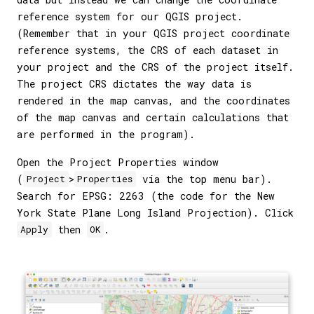
reference system for our QGIS project.
(Remember that in your QGIS project coordinate
reference systems, the CRS of each dataset in
your project and the CRS of the project itself.
The project CRS dictates the way data is
rendered in the map canvas, and the coordinates
of the map canvas and certain calculations that
are performed in the program).
Open the Project Properties window
(
>
via the top menu bar).
Project
Properties
Search for EPSG: 2263 (the code for the New
York State Plane Long Island Projection). Click
then
.
Apply
OK