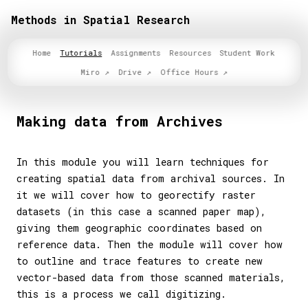
Methods in Spatial Research
Home
Tutorials
Assignments
Resources
Student Work
Miro
Drive
Office Hours
Making data from Archives
In this module you will learn techniques for
creating spatial data from archival sources. In
it we will cover how to georectify raster
datasets (in this case a scanned paper map),
giving them geographic coordinates based on
reference data. Then the module will cover how
to outline and trace features to create new
vector-based data from those scanned materials,
this is a process we call digitizing.