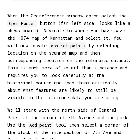
When the Georeferencer window opens select the
button (far left side, looks like a
Open Raster
chess board). Navigate to where you have save
the 1874 map of Manhattan and select it. You
will now create
by selecting
control points
location on the scanned map and then
corresponding location on the reference dataset.
This is much more of an art than a science and
requires you to look carefully at the
historical source and then think critically
about what features are likely to still be
visible in the reference data you are using.
We'll start with the north side of Central
Park, at the corner of 7th Avenue and the park.
Use the
tool then select a corner of
Add point
the block at the intersection of 7th Ave and