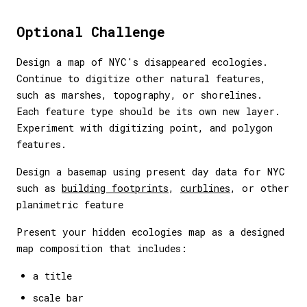
Optional Challenge
Design a map of NYC's disappeared ecologies.
Continue to digitize other natural features,
such as marshes, topography, or shorelines.
Each feature type should be its own new layer.
Experiment with digitizing point, and polygon
features.
Design a basemap using present day data for NYC
such as
building footprints
,
curblines
, or other
planimetric feature
Present your hidden ecologies map as a designed
map composition that includes:
a title
scale bar