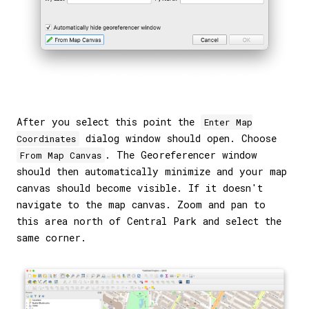
After you select this point the
Enter Map
dialog window should open. Choose
Coordinates
. The Georeferencer window
From Map Canvas
should then automatically minimize and your map
canvas should become visible. If it doesn't
navigate to the map canvas. Zoom and pan to
this area north of Central Park and select the
same corner.