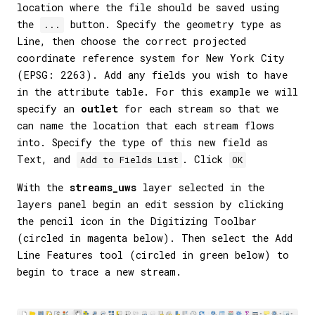
location where the file should be saved using
the
button. Specify the geometry type as
...
Line, then choose the correct projected
coordinate reference system for New York City
(EPSG: 2263). Add any fields you wish to have
in the attribute table. For this example we will
specify an
outlet
for each stream so that we
can name the location that each stream flows
into. Specify the type of this new field as
Text, and
. Click
Add to Fields List
OK
With the
streams_uws
layer selected in the
layers panel begin an edit session by clicking
the pencil icon in the Digitizing Toolbar
(circled in magenta below). Then select the Add
Line Features tool (circled in green below) to
begin to trace a new stream.