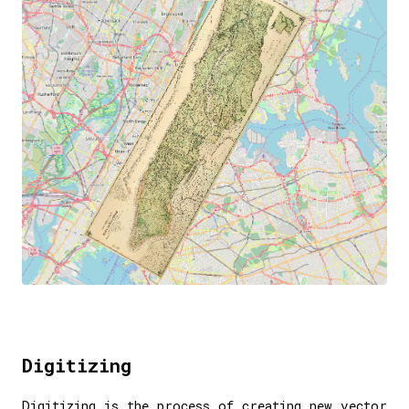
Digitizing
Digitizing is the process of creating new vector