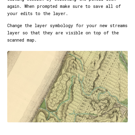
again. When prompted make sure to save all of
your edits to the layer.
Change the layer symbology for your new streams
layer so that they are visible on top of the
scanned map.