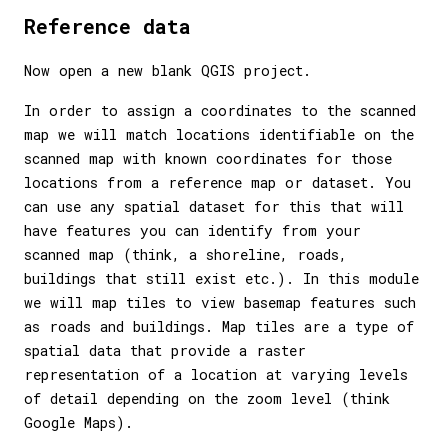
Reference data
Now open a new blank QGIS project.
In order to assign a coordinates to the scanned
map we will match locations identifiable on the
scanned map with known coordinates for those
locations from a reference map or dataset. You
can use any spatial dataset for this that will
have features you can identify from your
scanned map (think, a shoreline, roads,
buildings that still exist etc.). In this module
we will map tiles to view basemap features such
as roads and buildings. Map tiles are a type of
spatial data that provide a raster
representation of a location at varying levels
of detail depending on the zoom level (think
Google Maps).