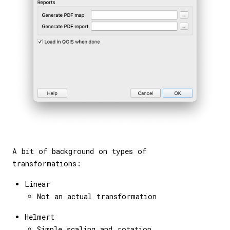
A bit of background on types of
transformations:
Linear
Not an actual transformation
Helmert
Simple scaling and rotation