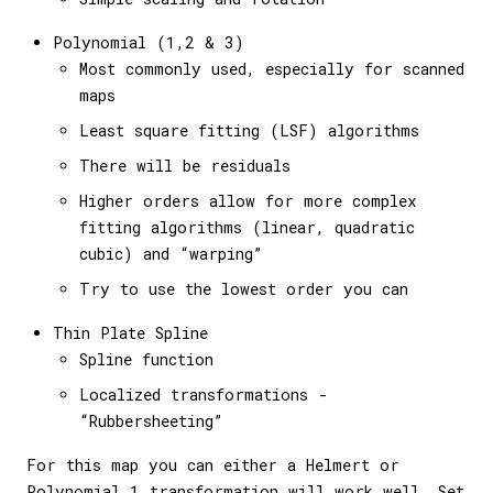
Polynomial (1,2 & 3)
Most commonly used, especially for scanned
maps
Least square fitting (LSF) algorithms
There will be residuals
Higher orders allow for more complex
fitting algorithms (linear, quadratic
cubic) and “warping”
Try to use the lowest order you can
Thin Plate Spline
Spline function
Localized transformations -
“Rubbersheeting”
For this map you can either a Helmert or
Polynomial 1 transformation will work well. Set