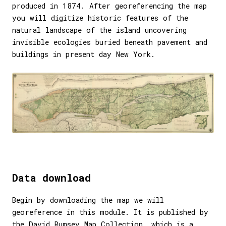
produced in 1874. After georeferencing the map
you will digitize historic features of the
natural landscape of the island uncovering
invisible ecologies buried beneath pavement and
buildings in present day New York.
Data download
Begin by downloading the map we will
georeference in this module. It is published by
the
David Rumsey Map Collection
, which is a