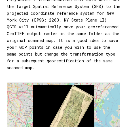
the Target Spatial Reference System (SRS) to the
projected coordinate reference system for New
York City (EPSG: 2263, NY State Plane LI).
QGIS will automatically save your georeferenced
GeoTIFF output raster in the same folder as the
original scanned map. It is a good idea to save
your GCP points in case you wish to use the
same points but change the transformation type
for a subsequent georectification of the same
scanned map.