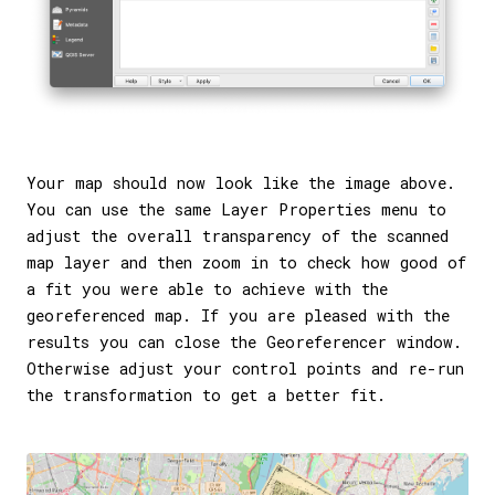
Your map should now look like the image above.
You can use the same Layer Properties menu to
adjust the overall transparency of the scanned
map layer and then zoom in to check how good of
a fit you were able to achieve with the
georeferenced map. If you are pleased with the
results you can close the Georeferencer window.
Otherwise adjust your control points and re-run
the transformation to get a better fit.