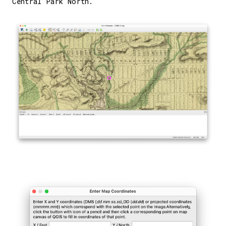
Central Park North.