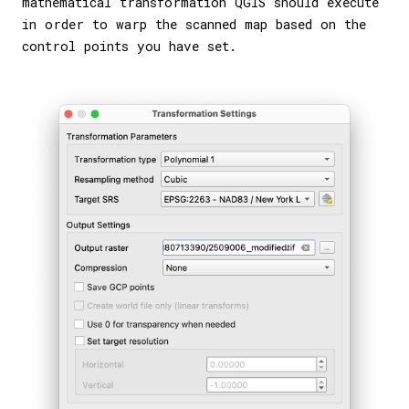
mathematical transformation QGIS should execute
in order to warp the scanned map based on the
control points you have set.