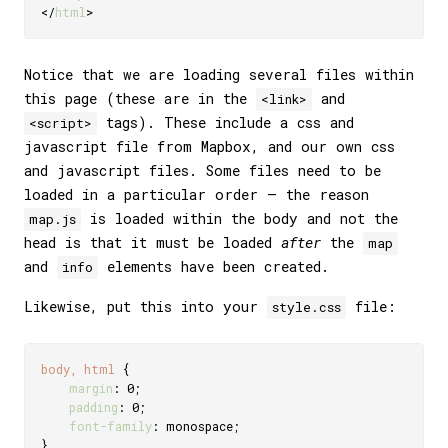
</
html
>
Notice that we are loading several files within
this page (these are in the
and
<link>
tags). These include a css and
<script>
javascript file from Mapbox, and our own css
and javascript files. Some files need to be
loaded in a particular order — the reason
is loaded within the body and not the
map.js
head is that it must be loaded
after
the
map
and
elements have been created.
info
Likewise, put this into your
file:
style.css
body, html
{
margin
:
 0
;
padding
:
 0
;
font-family
:
 monospace
;
}