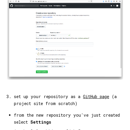
set up your repository as a
GitHub page
(a
project site from scratch)
from the new repository you've just created
select
Settings