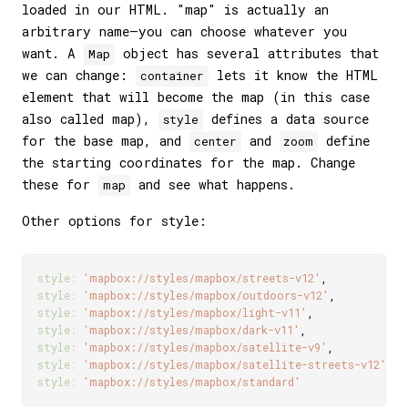
loaded in our HTML. "map" is actually an
arbitrary name—you can choose whatever you
want. A
object has several attributes that
Map
we can change:
lets it know the HTML
container
element that will become the map (in this case
also called map),
defines a data source
style
for the base map, and
and
define
center
zoom
the starting coordinates for the map. Change
these for
and see what happens.
map
Other options for style:
style
:
'mapbox://styles/mapbox/streets-v12'
,
style
:
'mapbox://styles/mapbox/outdoors-v12'
,
style
:
'mapbox://styles/mapbox/light-v11'
,
style
:
'mapbox://styles/mapbox/dark-v11'
,
style
:
'mapbox://styles/mapbox/satellite-v9'
,
style
:
'mapbox://styles/mapbox/satellite-streets-v12'
,
style
:
'mapbox://styles/mapbox/standard'