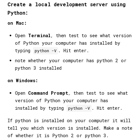
Create a local development server using
Python:
on Mac:
Open
Terminal
, then test to see what version
of Python your computer has installed by
typing
. Hit enter.
python -V
note whether your computer has python 2 or
python 3 installed
on Windows:
Open
Command Prompt
, then test to see what
version of Python your computer has
installed by typing
. Hit enter.
python -V
If python is installed on your computer it will
tell you which version is installed. Make a note
of whether it is Python 2 or python 3.