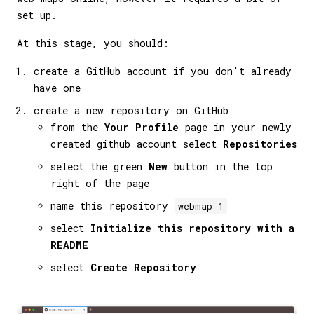
set up.
At this stage, you should:
create a
GitHub
account if you don't already
have one
create a new repository on GitHub
from the
Your Profile
page in your newly
created github account select
Repositories
select the green
New
button in the top
right of the page
name this repository
webmap_1
select
Initialize this repository with a
README
select
Create Repository