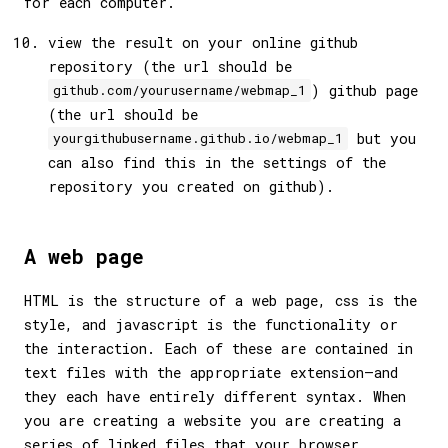
for each computer.
view the result on your online github
repository (the url should be
) github page
github.com/yourusername/webmap_1
(the url should be
but you
yourgithubusername.github.io/webmap_1
can also find this in the settings of the
repository you created on github).
A web page
HTML is the structure of a web page, css is the
style, and javascript is the functionality or
the interaction. Each of these are contained in
text files with the appropriate extension—and
they each have entirely different syntax. When
you are creating a website you are creating a
series of linked files that your browser