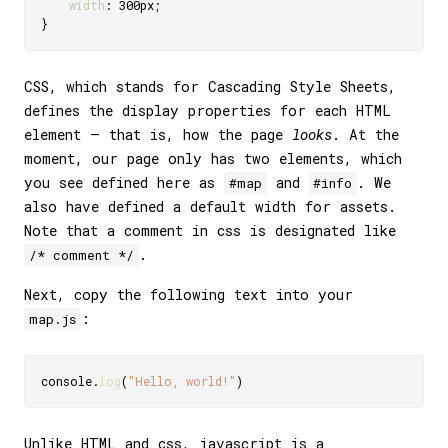
width
:
 300px
;
}
CSS, which stands for Cascading Style Sheets,
defines the display properties for each HTML
element — that is, how the page
looks
. At the
moment, our page only has two elements, which
you see defined here as
and
. We
#map
#info
also have defined a default width for assets.
Note that a comment in css is designated like
.
/* comment */
Next, copy the following text into your
:
map.js
console
.
log
(
"Hello, world!"
)
Unlike HTML and css, javascript is a