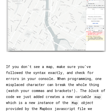
If you don't see a map, make sure you've
followed the syntax exactly, and check for
errors in your console. When programming, one
misplaced character can break the whole thing
(watch your commas and brackets!). The
block
of
code we just added creates a new
variable
map
which is a new
instance
of the
object
Map
provided by the Mapbox javascript file we