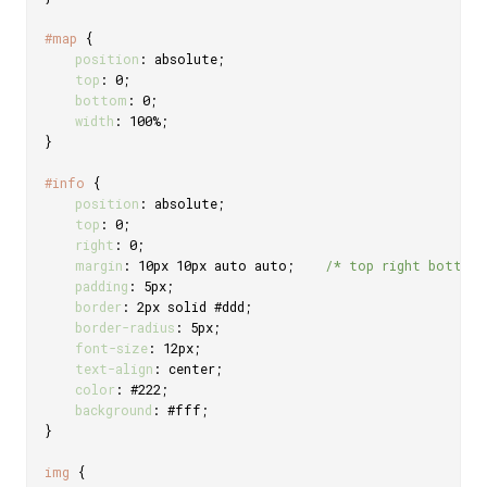
#map
{
position
:
 absolute
;
top
:
 0
;
bottom
:
 0
;
width
:
 100%
;
}
#info
{
position
:
 absolute
;
top
:
 0
;
right
:
 0
;
margin
:
 10px 10px auto auto
;
/* top right bottom
padding
:
 5px
;
border
:
 2px solid #ddd
;
border-radius
:
 5px
;
font-size
:
 12px
;
text-align
:
 center
;
color
:
 #222
;
background
:
 #fff
;
}
img
{