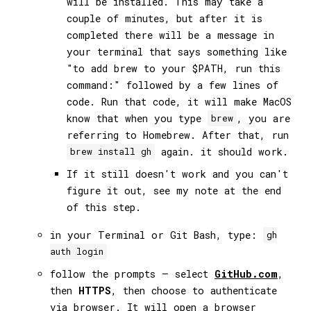
will be installed. This may take a
couple of minutes, but after it is
completed there will be a message in
your terminal that says something like
"to add brew to your $PATH, run this
command:" followed by a few lines of
code. Run that code, it will make MacOS
know that when you type
, you are
brew
referring to Homebrew. After that, run
again. it should work.
brew install gh
If it still doesn't work and you can't
figure it out, see my note at the end
of this step.
in your Terminal or Git Bash, type:
gh
auth login
follow the prompts — select
GitHub.com
,
then
HTTPS
, then choose to authenticate
via browser. It will open a browser