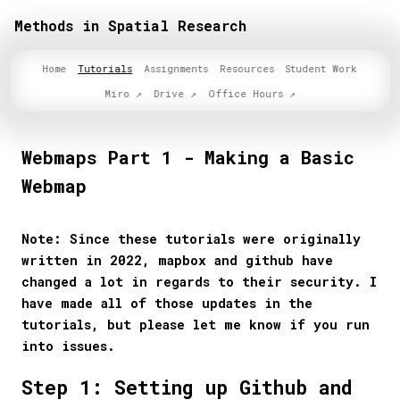
Methods in Spatial Research
Home
Tutorials
Assignments
Resources
Student Work
Miro
Drive
Office Hours
Webmaps Part 1 - Making a Basic
Webmap
Note: Since these tutorials were originally
written in 2022, mapbox and github have
changed a lot in regards to their security. I
have made all of those updates in the
tutorials, but please let me know if you run
into issues.
Step 1: Setting up Github and