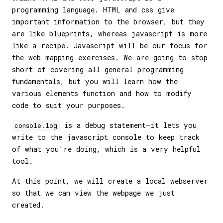
programming language. HTML and css give
important information to the browser, but they
are like blueprints, whereas javascript is more
like a recipe. Javascript will be our focus for
the web mapping exercises. We are going to stop
short of covering all general programming
fundamentals, but you will learn how the
various elements function and how to modify
code to suit your purposes.
is a debug statement—it lets you
console.log
write to the javascript console to keep track
of what you're doing, which is a very helpful
tool.
At this point, we will create a local webserver
so that we can view the webpage we just
created.