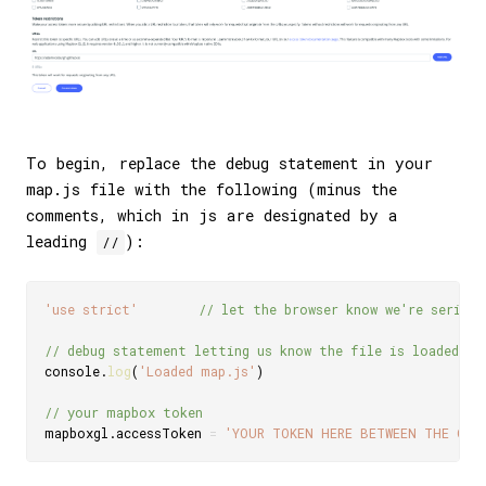
To begin, replace the debug statement in your
map.js file with the following (minus the
comments, which in js are designated by a
leading
):
//
'use strict'
// let the browser know we're serious
// debug statement letting us know the file is loaded
console
.
log
(
'Loaded map.js'
)
// your mapbox token
mapboxgl
.
accessToken 
=
'YOUR TOKEN HERE BETWEEN THE QUO