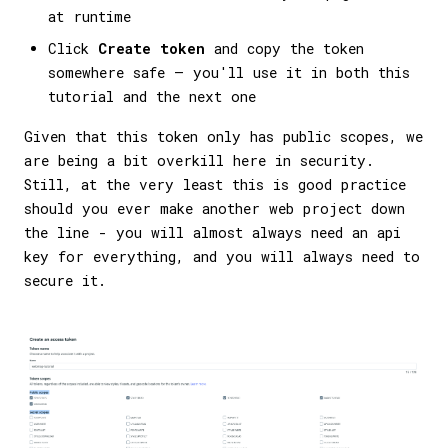
at runtime
Click
Create token
and copy the token
somewhere safe — you'll use it in both this
tutorial and the next one
Given that this token only has public scopes, we
are being a bit overkill here in security.
Still, at the very least this is good practice
should you ever make another web project down
the line - you will almost always need an api
key for everything, and you will always need to
secure it.