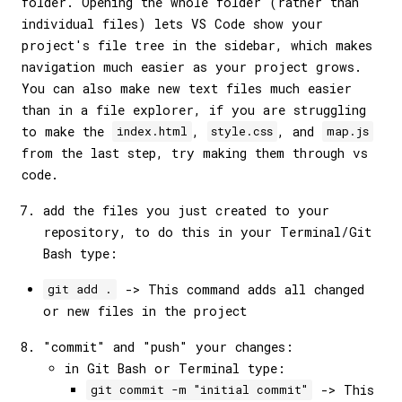
folder. Opening the whole folder (rather than
individual files) lets VS Code show your
project's file tree in the sidebar, which makes
navigation much easier as your project grows.
You can also make new text files much easier
than in a file explorer, if you are struggling
to make the
,
, and
index.html
style.css
map.js
from the last step, try making them through vs
code.
add the files you just created to your
repository, to do this in your Terminal/Git
Bash type:
-> This command adds all changed
git add .
or new files in the project
"commit" and "push" your changes:
in Git Bash or Terminal type:
-> This
git commit -m "initial commit"