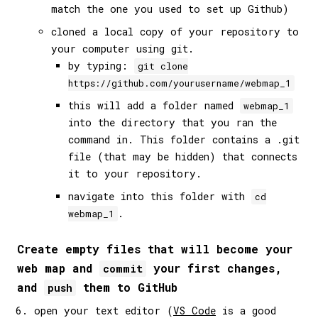
match the one you used to set up Github)
cloned a local copy of your repository to
your computer using git.
by typing:
git clone
https://github.com/yourusername/webmap_1
this will add a folder named
webmap_1
into the directory that you ran the
command in. This folder contains a .git
file (that may be hidden) that connects
it to your repository.
navigate into this folder with
cd
.
webmap_1
Create empty files that will become your
web map and
your first changes,
commit
and
them to GitHub
push
open your text editor (
VS Code
is a good