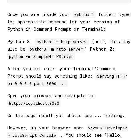
Once you are inside your
folder, type
webmap_1
the appropriate command for your version of
Python in Command Prompt or Terminal:
Python 3
:
(note, this may
python -m http.server
also be
)
Python 2
:
python3 -m http.server
python -m SimpleHTTPServer
After you hit enter your Terminal/Command
Prompt should say something like:
Serving HTTP
on 0.0.0.0 port 8000 ...
Open your browser and navigate to:
http://localhost:8000
On the page itself you should see ... nothing.
However, in your browser open
View > Developer
. You should see "
Hello,
> JavaScript Console