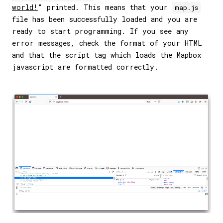
world!
" printed. This means that your
map.js
file has been successfully loaded and you are
ready to start programming. If you see any
error messages, check the format of your HTML
and that the script tag which loads the Mapbox
javascript are formatted correctly.