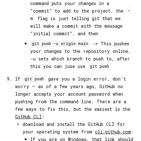
command puts your changes in a
"commit" to add to the project. the
-
flag is just telling git that we
m
will make a commit with the message
"initial commit". and then
-> This pushes
git push -u origin main
your changes to the repository online.
-u sets which branch to push to, after
this you can juse use
git push
If
gave you a login error, don't
git push
worry — as of a few years ago, GitHub no
longer accepts your account password when
pushing from the command line. There are a
few ways to fix this, but the easiest is the
GitHub CLI
:
download and install the GitHub CLI for
your operating system from
cli.github.com
.
If you are on Windows, that link should