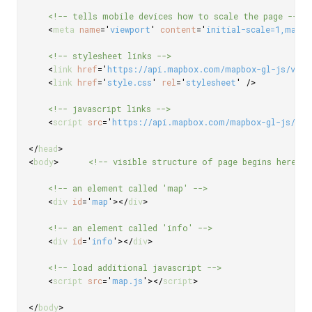
<!-- tells mobile devices how to scale the page -->
<
meta
name
=
'
viewport
'
content
=
'
initial-scale=1,maxim
<!-- stylesheet links -->
<
link
href
=
'
https://api.mapbox.com/mapbox-gl-js/v3.3
<
link
href
=
'
style.css
'
rel
=
'
stylesheet
'
/>
<!-- javascript links -->
<
script
src
=
'
https://api.mapbox.com/mapbox-gl-js/v3.
</
head
>
<
body
>
<!-- visible structure of page begins here --
<!-- an element called 'map' -->
<
div
id
=
'
map
'
>
</
div
>
<!-- an element called 'info' -->
<
div
id
=
'
info
'
>
</
div
>
<!-- load additional javascript -->
<
script
src
=
'
map.js
'
>
</
script
>
</
body
>