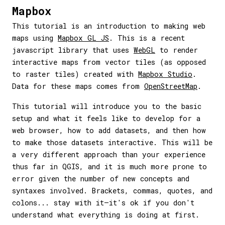
Mapbox
This tutorial is an introduction to making web
maps using
Mapbox GL JS
. This is a recent
javascript library that uses
WebGL
to render
interactive maps from vector tiles (as opposed
to raster tiles) created with
Mapbox Studio
.
Data for these maps comes from
OpenStreetMap
.
This tutorial will introduce you to the basic
setup and what it feels like to develop for a
web browser, how to add datasets, and then how
to make those datasets interactive. This will be
a very different approach than your experience
thus far in QGIS, and it is much more prone to
error given the number of new concepts and
syntaxes involved. Brackets, commas, quotes, and
colons... stay with it—it's ok if you don't
understand what everything is doing at first.