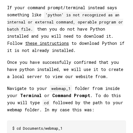
If your command prompt/terminal instead says
something like
'python' is not recognized as an
internal or external command, operable program or
then you do not have Python
batch file.
installed and you will need to download it.
Follow
these instructions
to download Python if
it is not already installed.
Once you have successfully confirmed that you
have python installed, we will use it to create
a local server to view our website from.
Navigate to your
folder from inside
webmap_1
your
Terminal
or
Command Prompt
. To do this
you will type
followed by the path to your
cd
webmap folder. In my case this was: