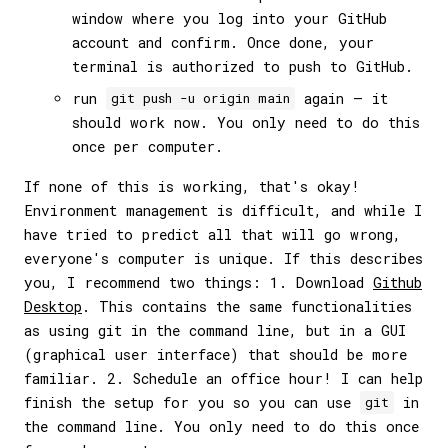
window where you log into your GitHub
account and confirm. Once done, your
terminal is authorized to push to GitHub.
run
again — it
git push -u origin main
should work now. You only need to do this
once per computer.
If none of this is working, that's okay!
Environment management is difficult, and while I
have tried to predict all that will go wrong,
everyone's computer is unique. If this describes
you, I recommend two things: 1. Download
Github
Desktop
. This contains the same functionalities
as using git in the command line, but in a GUI
(graphical user interface) that should be more
familiar. 2. Schedule an office hour! I can help
finish the setup for you so you can use
in
git
the command line. You only need to do this once