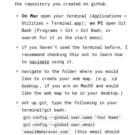
the repository you created on github.
On Mac
open your terminal (Applications >
Utilities > Terminal.app);
on PC
open Git
Bash (Programs > Git > Git Bash, or
search for it in the start menu).
if you haven't used the terminal before, I
recommend checking this out to learn how
to
navigate
using it.
navigate to the folder where you would
like to create your web map. (e.g.
cd
, if you are on MacOS and would
Desktop
like the web map to be in your desktop.)
set up git, type the following in your
terminal/git bash:
git config --global user.name 'Your Name'
git config --global user.email
(this email should
'email@wherever.com'