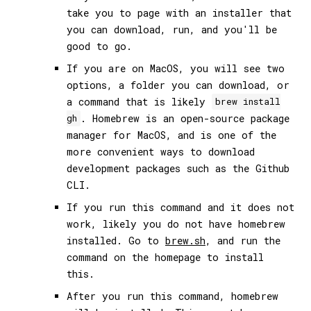
take you to page with an installer that
you can download, run, and you'll be
good to go.
If you are on MacOS, you will see two
options, a folder you can download, or
a command that is likely
brew install
. Homebrew is an open-source package
gh
manager for MacOS, and is one of the
more convenient ways to download
development packages such as the Github
CLI.
If you run this command and it does not
work, likely you do not have homebrew
installed. Go to
brew.sh
, and run the
command on the homepage to install
this.
After you run this command, homebrew