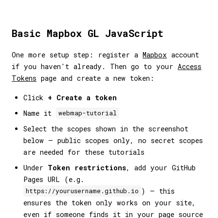
Basic Mapbox GL JavaScript
One more setup step: register a
Mapbox
account
if you haven't already. Then go to your
Access
Tokens
page and create a new token:
Click
+ Create a token
Name it
webmap-tutorial
Select the scopes shown in the screenshot
below — public scopes only, no secret scopes
are needed for these tutorials
Under
Token restrictions
, add your GitHub
Pages URL (e.g.
) — this
https://yourusername.github.io
ensures the token only works on your site,
even if someone finds it in your page source