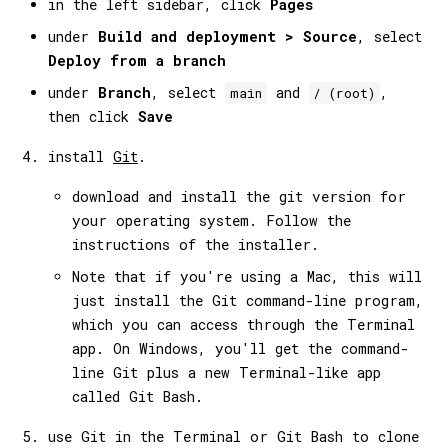
in the left sidebar, click
Pages
under
Build and deployment > Source
, select
Deploy from a branch
under
Branch
, select
and
,
main
/ (root)
then click
Save
install
Git
.
download and install the git version for
your operating system. Follow the
instructions of the installer.
Note that if you're using a Mac, this will
just install the Git command-line program,
which you can access through the Terminal
app. On Windows, you'll get the command-
line Git plus a new Terminal-like app
called Git Bash.
use Git in the Terminal or Git Bash to clone