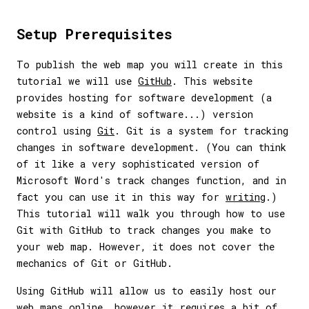
Setup Prerequisites
To publish the web map you will create in this
tutorial we will use
GitHub
. This website
provides hosting for software development (a
website is a kind of software...) version
control using
Git
. Git is a system for tracking
changes in software development. (You can think
of it like a very sophisticated version of
Microsoft Word's track changes function, and in
fact you can use it in this way for
writing
.)
This tutorial will walk you through how to use
Git with GitHub to track changes you make to
your web map. However, it does not cover the
mechanics of Git or GitHub.
Using GitHub will allow us to easily host our
web maps online, however it requires a bit of