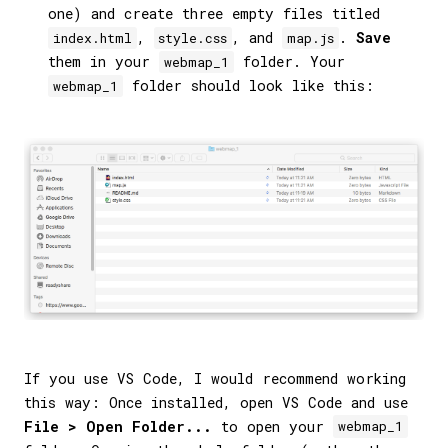
one) and create three empty files titled
,
, and
.
Save
index.html
style.css
map.js
them in your
folder. Your
webmap_1
folder should look like this:
webmap_1
If you use VS Code, I would recommend working
this way: Once installed, open VS Code and use
File > Open Folder...
to open your
webmap_1