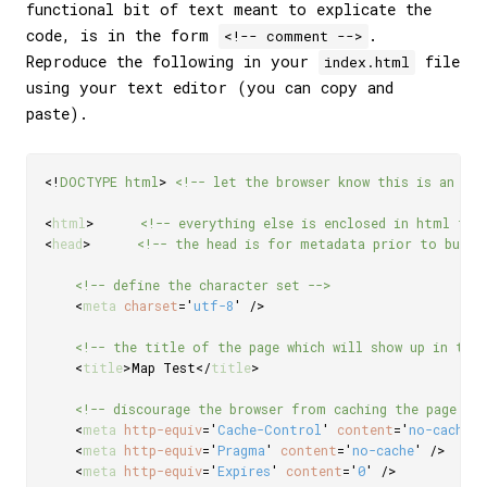
functional bit of text meant to explicate the
code, is in the form
.
<!-- comment -->
Reproduce the following in your
file
index.html
using your text editor (you can copy and
paste).
<!
DOCTYPE
html
>
<!-- let the browser know this is an HT
<
html
>
<!-- everything else is enclosed in html tag
<
head
>
<!-- the head is for metadata prior to build
<!-- define the character set -->
<
meta
charset
=
'
utf-8
'
/>
<!-- the title of the page which will show up in the 
<
title
>
Map Test
</
title
>
<!-- discourage the browser from caching the page --
<
meta
http-equiv
=
'
Cache-Control
'
content
=
'
no-cache,
<
meta
http-equiv
=
'
Pragma
'
content
=
'
no-cache
'
/>
<
meta
http-equiv
=
'
Expires
'
content
=
'
0
'
/>