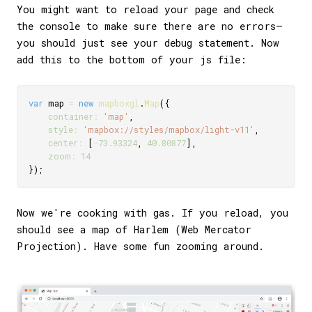
You might want to reload your page and check
the console to make sure there are no errors—
you should just see your debug statement. Now
add this to the bottom of your js file:
var
 map 
=
new
mapboxgl
.
Map
(
{
container
:
'map'
,
style
:
'mapbox://styles/mapbox/light-v11'
,
center
:
[
-
73.93324
,
40.80877
]
,
zoom
:
14
}
)
;
Now we're cooking with gas. If you reload, you
should see a map of Harlem (Web Mercator
Projection). Have some fun zooming around.