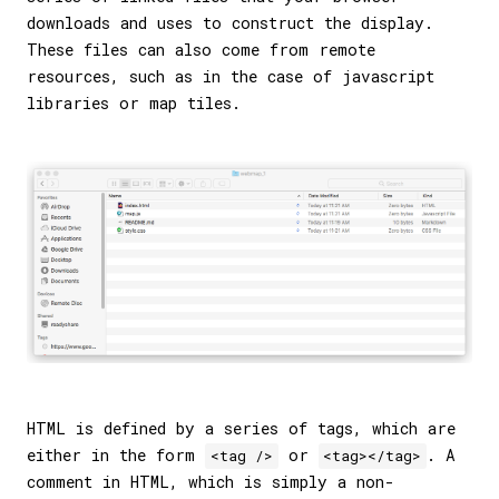
downloads and uses to construct the display.
These files can also come from remote
resources, such as in the case of javascript
libraries or map tiles.
HTML is defined by a series of tags, which are
either in the form
or
. A
<tag />
<tag></tag>
comment in HTML, which is simply a non-