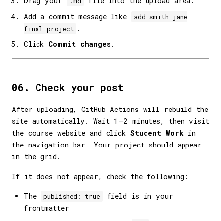
Drag your
file into the upload area.
.md
Add a commit message like
add smith-jane
.
final project
Click
Commit changes
.
06. Check your post
After uploading, GitHub Actions will rebuild the
site automatically. Wait 1–2 minutes, then visit
the course website and click
Student Work
in
the navigation bar. Your project should appear
in the grid.
If it does not appear, check the following:
The
field is in your
published: true
frontmatter