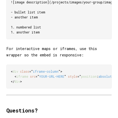
![image description](/projects/images/your-group/image.jp
- bullet list item

- another item

1. numbered list

For interactive maps or iframes, use this
wrapper so the embed is responsive:
<
div
class
=
"
iframe-column
"
>
<
iframe
src
=
"
YOUR-URL-HERE
"
style
=
"
position
:
absolute
;
t
</
div
>
Questions?