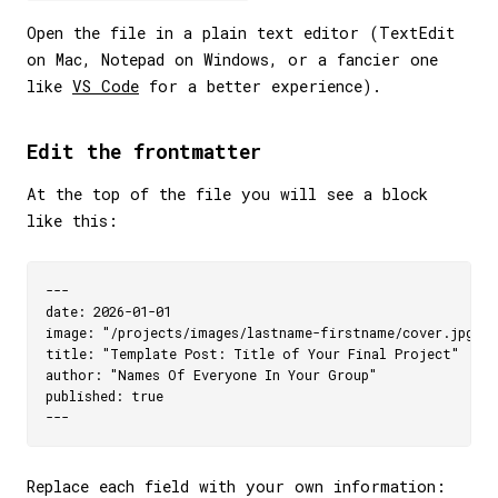
Open the file in a plain text editor (TextEdit
on Mac, Notepad on Windows, or a fancier one
like
VS Code
for a better experience).
Edit the frontmatter
At the top of the file you will see a block
like this:
---

date: 2026-01-01

image: "/projects/images/lastname-firstname/cover.jpg"

title: "Template Post: Title of Your Final Project"

author: "Names Of Everyone In Your Group"

published: true

Replace each field with your own information: