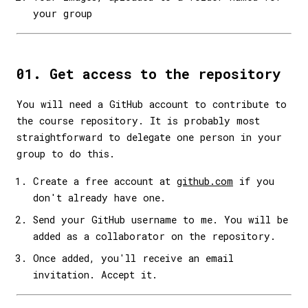
your group
01. Get access to the repository
You will need a GitHub account to contribute to
the course repository. It is probably most
straightforward to delegate one person in your
group to do this.
Create a free account at
github.com
if you
don't already have one.
Send your GitHub username to me. You will be
added as a collaborator on the repository.
Once added, you'll receive an email
invitation. Accept it.