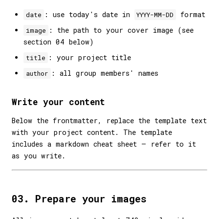
: use today's date in
format
date
YYYY-MM-DD
: the path to your cover image (see
image
section 04 below)
: your project title
title
: all group members' names
author
Write your content
Below the frontmatter, replace the template text
with your project content. The template
includes a markdown cheat sheet — refer to it
as you write.
03. Prepare your images