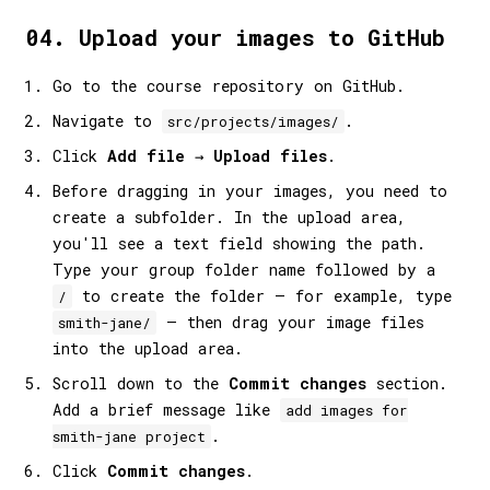
04. Upload your images to GitHub
Go to the course repository on GitHub.
Navigate to
.
src/projects/images/
Click
Add file
→
Upload files
.
Before dragging in your images, you need to
create a subfolder. In the upload area,
you'll see a text field showing the path.
Type your group folder name followed by a
to create the folder — for example, type
/
— then drag your image files
smith-jane/
into the upload area.
Scroll down to the
Commit changes
section.
Add a brief message like
add images for
.
smith-jane project
Click
Commit changes
.