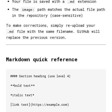
Your file is saved with a
extension
.md
The
path matches the actual file path
image:
in the repository (case-sensitive)
To make corrections, simply re-upload your
file with the same filename. GitHub will
.md
replace the previous version.
Markdown quick reference
#### Section heading (use level 4)

**bold text**

*italic text*

[link text](https://example.com)
