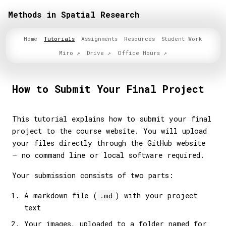
Methods in Spatial Research
Home
Tutorials
Assignments
Resources
Student Work
Miro
Drive
Office Hours
How to Submit Your Final Project
This tutorial explains how to submit your final
project to the course website. You will upload
your files directly through the GitHub website
— no command line or local software required.
Your submission consists of two parts:
A markdown file (
) with your project
.md
text
Your images, uploaded to a folder named for