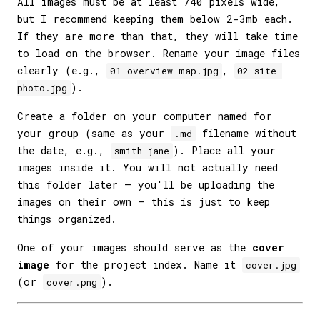
All images must be at least 740 pixels wide,
but I recommend keeping them below 2-3mb each.
If they are more than that, they will take time
to load on the browser. Rename your image files
clearly (e.g.,
,
01-overview-map.jpg
02-site-
).
photo.jpg
Create a folder on your computer named for
your group (same as your
filename without
.md
the date, e.g.,
). Place all your
smith-jane
images inside it. You will not actually need
this folder later — you'll be uploading the
images on their own — this is just to keep
things organized.
One of your images should serve as the
cover
image
for the project index. Name it
cover.jpg
(or
).
cover.png