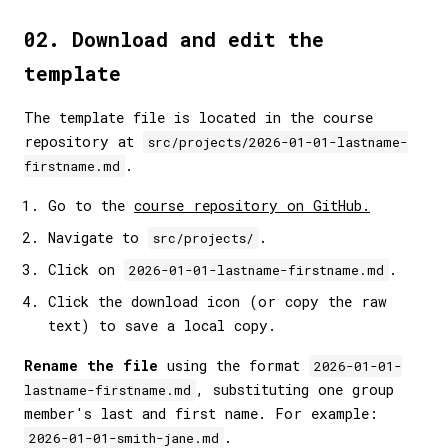
02. Download and edit the
template
The template file is located in the course
repository at
src/projects/2026-01-01-lastname-
.
firstname.md
Go to the
course repository on GitHub.
Navigate to
.
src/projects/
Click on
.
2026-01-01-lastname-firstname.md
Click the download icon (or copy the raw
text) to save a local copy.
Rename the file
using the format
2026-01-01-
, substituting one group
lastname-firstname.md
member's last and first name. For example:
.
2026-01-01-smith-jane.md