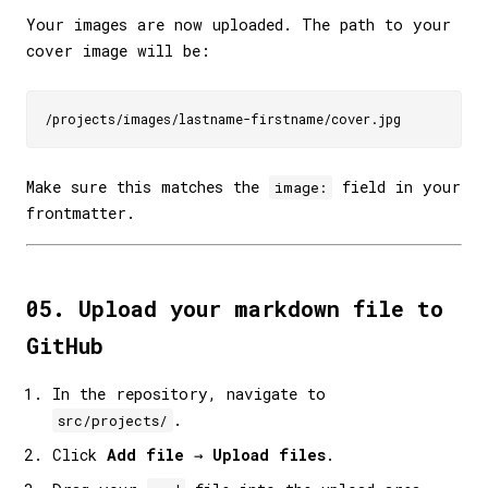
Your images are now uploaded. The path to your
cover image will be:
Make sure this matches the
field in your
image:
frontmatter.
05. Upload your markdown file to
GitHub
In the repository, navigate to
.
src/projects/
Click
Add file
→
Upload files
.