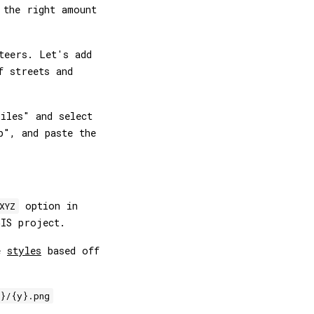
 the right amount
teers. Let's add
f streets and
iles" and select
p", and paste the
option in
XYZ
IS project.
re
styles
based off
}/{y}.png