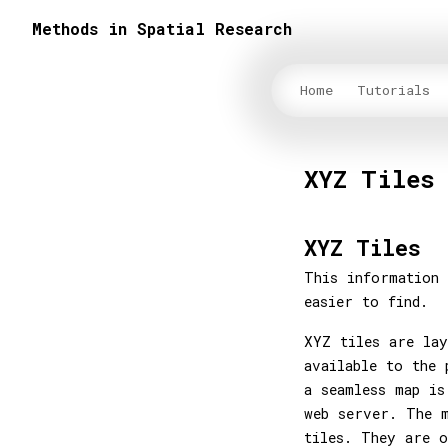
Methods in Spatial Research
Home
Tutorials
XYZ Tiles
XYZ Tiles
This information 
easier to find.
XYZ tiles are lay
available to the 
a seamless map is
web server. The m
tiles. They are o