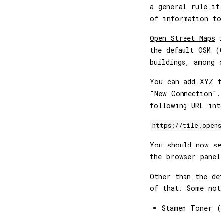
a general rule it
of information to
Open Street Maps
i
the default OSM (
buildings, among 
You can add XYZ t
"New Connection".
following URL int
https://tile.open
You should now s
the browser panel
Other than the d
of that. Some not
Stamen Toner 