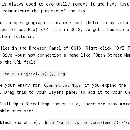
 is always good to eventually remove it and have just
 communicate the purpose of the map.
s an open geographic database contributed to by volun
Open Street Map) XYZ Tile in QGIS, to get a basemap o
other features.
iles in the Browser Panel of QGIS. Right-click "XYZ T
 Give your new connection a name like "Open Street Ma
o the URL field:
streetmap.org/{z}/{x}/{y}.png
ee your entry for
if you expand the
Open Street Maps
. Drag this to your layers panel to add it to your QG
efault Open Street Map raster tile, there are many mo
able ones are:
(black and white):
http://a.tile.stamen.com/toner/{z}/{x