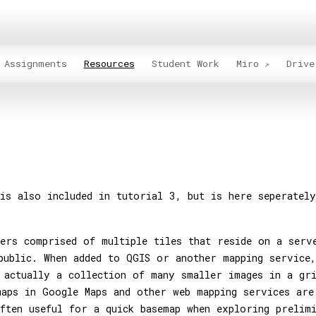
Assignments
Resources
Student Work
Miro
Drive
is also included in tutorial 3, but is here seperatel
ers comprised of multiple tiles that reside on a serv
public. When added to QGIS or another mapping service,
 actually a collection of many smaller images in a gr
aps in Google Maps and other web mapping services are
ften useful for a quick basemap when exploring prelim