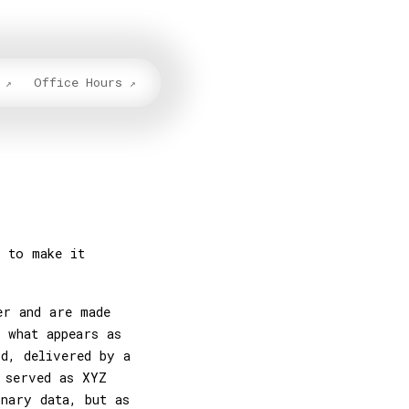
Office Hours
y to make it
er and are made
 what appears as
id, delivered by a
 served as XYZ
inary data, but as