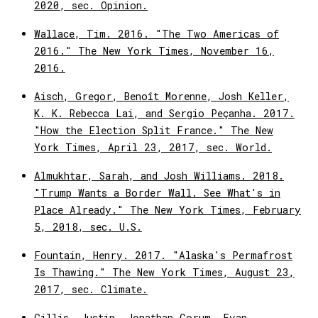
2020, sec. Opinion.
Wallace, Tim. 2016. "The Two Americas of
2016." The New York Times, November 16,
2016.
Aisch, Gregor, Benoît Morenne, Josh Keller,
K. K. Rebecca Lai, and Sergio Peçanha. 2017.
"How the Election Split France." The New
York Times, April 23, 2017, sec. World.
Almukhtar, Sarah, and Josh Williams. 2018.
"Trump Wants a Border Wall. See What's in
Place Already." The New York Times, February
5, 2018, sec. U.S.
Fountain, Henry. 2017. "Alaska's Permafrost
Is Thawing." The New York Times, August 23,
2017, sec. Climate.
Gillis, Justin, Jonathan Corum, Evan