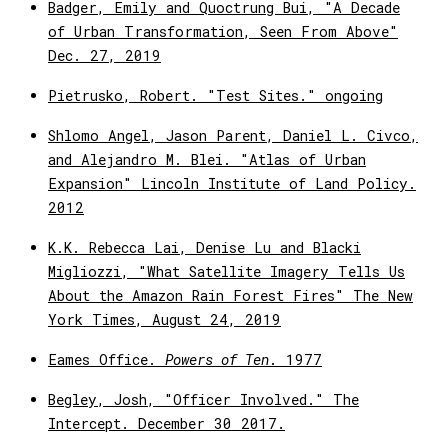
Badger, Emily and Quoctrung Bui, "A Decade
of Urban Transformation, Seen From Above"
Dec. 27, 2019
Pietrusko, Robert. "Test Sites." ongoing
Shlomo Angel, Jason Parent, Daniel L. Civco,
and Alejandro M. Blei. "Atlas of Urban
Expansion" Lincoln Institute of Land Policy.
2012
K.K. Rebecca Lai, Denise Lu and Blacki
Migliozzi, "What Satellite Imagery Tells Us
About the Amazon Rain Forest Fires" The New
York Times, August 24, 2019
Eames Office.
Powers of Ten
. 1977
Begley, Josh, "Officer Involved." The
Intercept. December 30 2017.