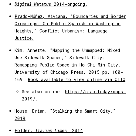
Digital Matatus
2014-ongoing.
Prado-Núñez, Viviana. "Boundaries and Border
Crossings: On Public Spanish in Washington
Heights," Conflict Urbanism: Language
Justice.
Kim, Annette. "Mapping the Unmapped: Mixed
Use Sidewalk Spaces," Sidewalk City:
Remapping Public Space in Ho Chi Min City.
University of Chicago Press, 2015 pp. 100-
169.
Book available to view online via CLIO
See also online:
https://slab.today/maps-
2019/
.
House, Brian. "Stalking the Smart City."
2019
Folder.
Italian Limes
. 2014