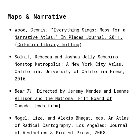
Maps & Narrative
Wood, Dennis. "Everything Sings: Maps for a
Narrative Atlas." In Places Journal. 2011.
(
Columbia Library holding
)
Solnit, Rebecca and Joshua Jelly-Schapiro,
Nonstop Metropolis: A New York City Atlas.
California: University of California Press,
2016.
Bear 71.
Directed by Jeremy Mendes and Leanne
Allison and the National Film Board of
Canada. [web film]
Mogel, Lize, and Alexis Bhagat, eds. An Atlas
of Radical Cartography. Los Angeles: Journal
of Aesthetics & Protest Press, 2008.