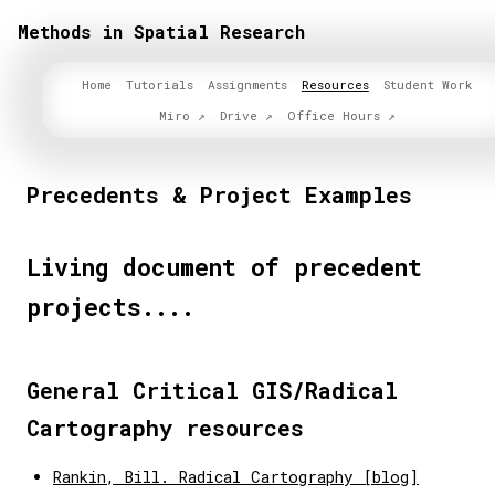
Methods in Spatial Research
Home
Tutorials
Assignments
Resources
Student Work
Miro
Drive
Office Hours
Precedents & Project Examples
Living document of precedent
projects....
General Critical GIS/Radical
Cartography resources
Rankin, Bill. Radical Cartography [blog]