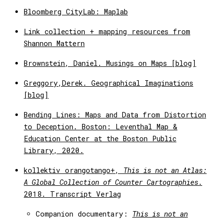
Bloomberg CityLab: Maplab
Link collection + mapping resources from
Shannon Mattern
Brownstein, Daniel. Musings on Maps [blog]
Greggory,Derek. Geographical Imaginations
[blog]
Bending Lines: Maps and Data from Distortion
to Deception. Boston: Leventhal Map &
Education Center at the Boston Public
Library, 2020.
kollektiv orangotango+,
This is not an Atlas:
A Global Collection of Counter Cartographies
.
2018. Transcript Verlag
Companion documentary:
This is not an