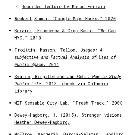
Recorded lecture by Marco Ferrari
Weckert,Simon. "Google Maps Hacks." 2020
Berardi, Francesca & Grga Basic. "We Can
NYC." 2018
Troittin, Masson, Tallon.
Usages: A
subjective and Factual Analysis of Uses of
Public Space
. 2011
Svarre, Birgitte and Jan Gehl.
How to Study
Public Life
. 2013. ebook via Columbia
Library
MIT Sensable City Lab. "Trash Track." 2008
Dewey-Hagborg, H. (2015). Stranger visions.
Heather Dewey-Hagborg.
McElroy, Vergerio, Garcia-Salazar. Landlord