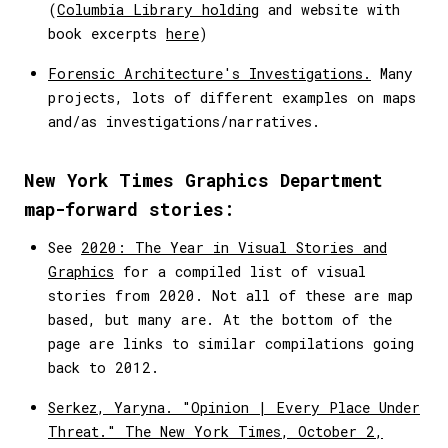
(
Columbia Library holding
and website with
book excerpts
here
)
Forensic Architecture's Investigations.
Many
projects, lots of different examples on maps
and/as investigations/narratives.
New York Times Graphics Department
map-forward stories:
See
2020: The Year in Visual Stories and
Graphics
for a compiled list of visual
stories from 2020. Not all of these are map
based, but many are. At the bottom of the
page are links to similar compilations going
back to 2012.
Serkez, Yaryna. "Opinion | Every Place Under
Threat." The New York Times, October 2,