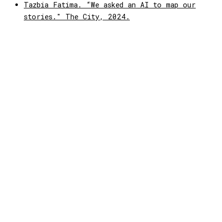
Tazbia Fatima. “We asked an AI to map our
stories." The City, 2024.