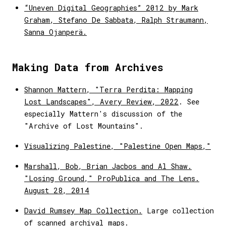
“Uneven Digital Geographies” 2012 by Mark
Graham, Stefano De Sabbata, Ralph Straumann,
Sanna Ojanperä.
Making Data from Archives
Shannon Mattern, "Terra Perdita: Mapping
Lost Landscapes", Avery Review, 2022
. See
especially Mattern's discussion of the
"Archive of Lost Mountains".
Visualizing Palestine, "Palestine Open Maps,"
Marshall, Bob, Brian Jacbos and Al Shaw.
"Losing Ground," ProPublica and The Lens.
August 28, 2014
David Rumsey Map Collection.
Large collection
of scanned archival maps.