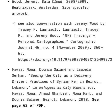
Wood, Jeremy.
Data Cloud
. 2008/2009.
Beatrixpark, Amsterdam. Site specific
artwork.
see also
conversation with Jeremy Wood by
Tracey P. Lauriault: Lauriault, Tracey
P., and Jeremy Wood. "GPS Tracings –
Personal Cartographies." Cartographic
Journal 46, no. 4 (November 2009): 360–
65.
https://doi.org/10.1179/000870409X12549997
Fawaz, Mona, Dounia Salamé and Isabela
Serhan. "Seeing the City as a Delivery
Driver: Practices of Syrian Men in Beirut,
Lebanon." in
Refugees as City Makers
eds.
Fawaz, Mona, Ahmad Gharbieh, Mona Harb, and
Dounia Salamé. Beirut: Lebanon. 2018.
See
page 62 of PDF
.