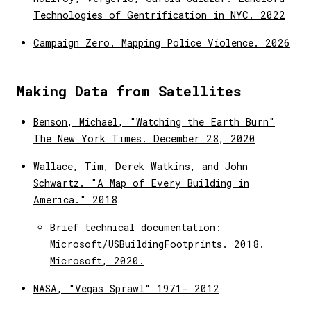
Technologies of Gentrification in NYC. 2022
Campaign Zero. Mapping Police Violence. 2026
Making Data from Satellites
Benson, Michael, "Watching the Earth Burn"
The New York Times. December 28, 2020
Wallace, Tim, Derek Watkins, and John
Schwartz. "A Map of Every Building in
America." 2018
Brief technical documentation:
Microsoft/USBuildingFootprints. 2018.
Microsoft, 2020.
NASA, "Vegas Sprawl" 1971- 2012