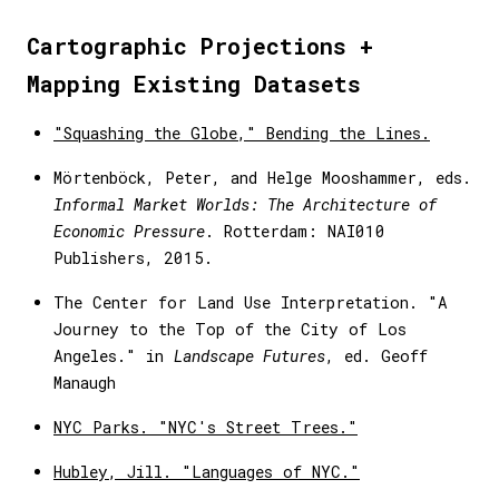
Cartographic Projections +
Mapping Existing Datasets
"Squashing the Globe," Bending the Lines.
Mörtenböck, Peter, and Helge Mooshammer, eds.
Informal Market Worlds: The Architecture of
Economic Pressure
. Rotterdam: NAI010
Publishers, 2015.
The Center for Land Use Interpretation. "A
Journey to the Top of the City of Los
Angeles." in
Landscape Futures
, ed. Geoff
Manaugh
NYC Parks. "NYC's Street Trees."
Hubley, Jill. "Languages of NYC."