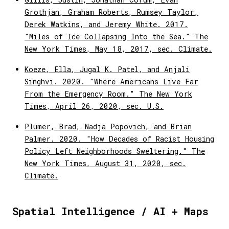
Grothjan, Graham Roberts, Rumsey Taylor,
Derek Watkins, and Jeremy White. 2017.
"Miles of Ice Collapsing Into the Sea." The
New York Times, May 18, 2017, sec. Climate.
Koeze, Ella, Jugal K. Patel, and Anjali
Singhvi. 2020. "Where Americans Live Far
From the Emergency Room." The New York
Times, April 26, 2020, sec. U.S.
Plumer, Brad, Nadja Popovich, and Brian
Palmer. 2020. "How Decades of Racist Housing
Policy Left Neighborhoods Sweltering." The
New York Times, August 31, 2020, sec.
Climate.
Spatial Intelligence / AI + Maps