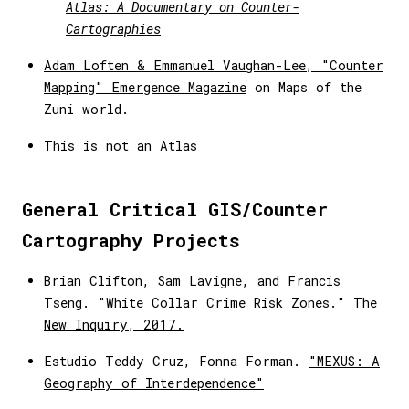
Atlas: A Documentary on Counter-
Cartographies
Adam Loften & Emmanuel Vaughan-Lee, "Counter
Mapping" Emergence Magazine
on Maps of the
Zuni world.
This is not an Atlas
General Critical GIS/Counter
Cartography Projects
Brian Clifton, Sam Lavigne, and Francis
Tseng.
"White Collar Crime Risk Zones." The
New Inquiry, 2017.
Estudio Teddy Cruz, Fonna Forman.
"MEXUS: A
Geography of Interdependence"