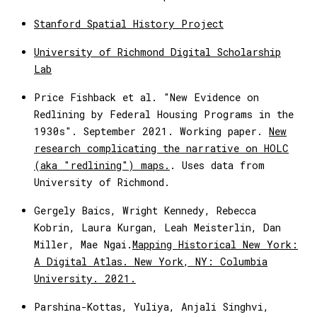
Stanford Spatial History Project
University of Richmond Digital Scholarship
Lab
Price Fishback et al. "New Evidence on
Redlining by Federal Housing Programs in the
1930s". September 2021. Working paper.
New
research complicating the narrative on HOLC
(aka "redlining") maps.
. Uses data from
University of Richmond.
Gergely Baics, Wright Kennedy, Rebecca
Kobrin, Laura Kurgan, Leah Meisterlin, Dan
Miller, Mae Ngai.
Mapping Historical New York:
A Digital Atlas. New York, NY: Columbia
University. 2021.
Parshina-Kottas, Yuliya, Anjali Singhvi,