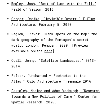
Begley, Josh, "Best of Luck with the Wall."
Field of Vision. 2016
Cooper, Danika, "Invisible Desert." E-Flux
Architecture. February 5, 2020
Paglen, Trevor. Blank spots on the map: the
dark geography of the Pentagon's secret
world. London: Penguin, 2009. [Preview
available online
here
]
Odell, Jenny. "Satellite Landscapes." 2013-
2014.
Folder. "Uncharted – Footnotes to the
Atlas." Oslo Architecture Triennale 2016
Fattaleh, Nadine and Adam Vosburgh, "Research
Towards a New Politics of Care." Center for
Spatial Research. 2020.