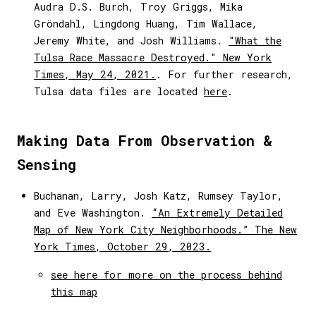
Audra D.S. Burch, Troy Griggs, Mika
Gröndahl, Lingdong Huang, Tim Wallace,
Jeremy White, and Josh Williams.
"What the
Tulsa Race Massacre Destroyed." New York
Times, May 24, 2021.
. For further research,
Tulsa data files are located
here
.
Making Data From Observation &
Sensing
Buchanan, Larry, Josh Katz, Rumsey Taylor,
and Eve Washington.
“An Extremely Detailed
Map of New York City Neighborhoods.” The New
York Times, October 29, 2023.
see here for more on the process behind
this map